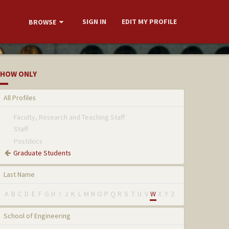
SIGN IN
EDIT MY PROFILE
BROWSE
HOW ONLY
All Profiles
Faculty, Research and Teaching Staff
Staff
Postdocs
Graduate Students
Last Name
A
B
C
D
E
F
G
H
I
J
K
L
M
N
O
P
Q
R
S
T
U
V
W
X
Y
Z
School of Engineering