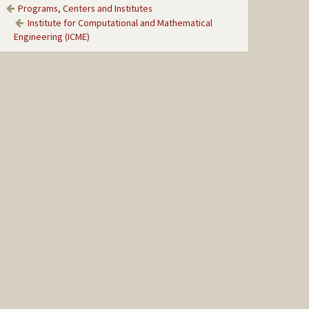
Programs, Centers and Institutes
Institute for Computational and Mathematical
Engineering (ICME)