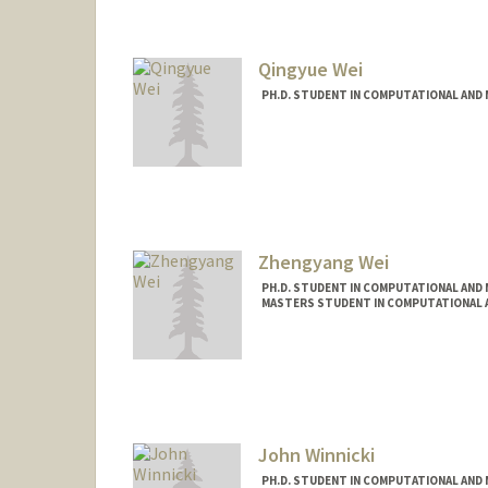
Qingyue Wei
PH.D. STUDENT IN COMPUTATIONAL AND 
Contact Info
qywei@stanford.edu
Zhengyang Wei
PH.D. STUDENT IN COMPUTATIONAL AND 
MASTERS STUDENT IN COMPUTATIONAL A
Contact Info
zywei@stanford.edu
John Winnicki
PH.D. STUDENT IN COMPUTATIONAL AND 