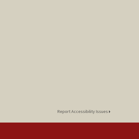
Report Accessibility Issues