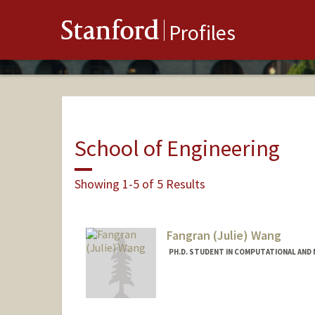
Stanford
Profiles
School of Engineering
Showing 1-5 of 5 Results
Fangran (Julie) Wang
PH.D. STUDENT IN COMPUTATIONAL AND 
Contact Info
frwang@stanford.edu