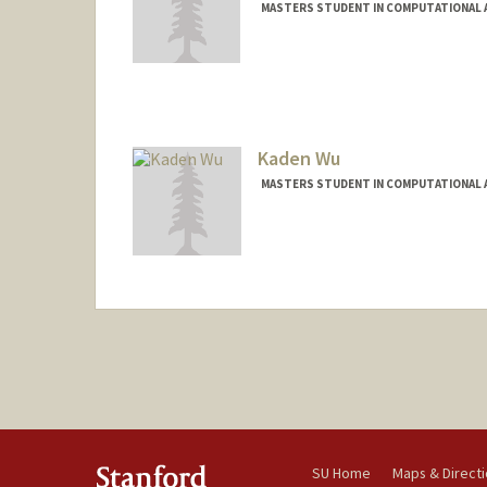
MASTERS STUDENT IN COMPUTATIONAL A
Contact Info
winnicki@stanford.edu
Kaden Wu
MASTERS STUDENT IN COMPUTATIONAL A
Contact Info
kadenwu@stanford.edu
SU Home
Maps & Direct