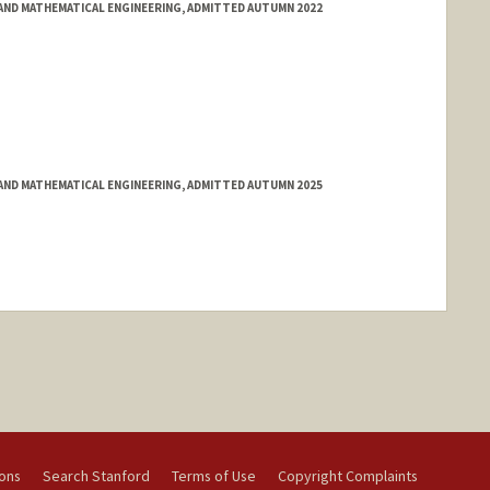
ND MATHEMATICAL ENGINEERING, ADMITTED AUTUMN 2022
ND MATHEMATICAL ENGINEERING, ADMITTED AUTUMN 2025
ions
Search Stanford
Terms of Use
Copyright Complaints