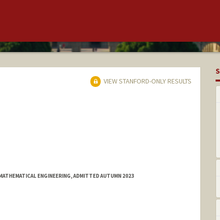
S
VIEW STANFORD-ONLY RESULTS
MATHEMATICAL ENGINEERING, ADMITTED AUTUMN 2023