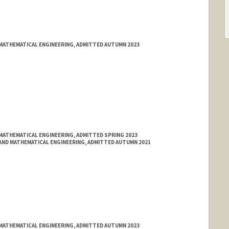
MATHEMATICAL ENGINEERING, ADMITTED AUTUMN 2023
MATHEMATICAL ENGINEERING, ADMITTED SPRING 2023
ND MATHEMATICAL ENGINEERING, ADMITTED AUTUMN 2021
MATHEMATICAL ENGINEERING, ADMITTED AUTUMN 2023