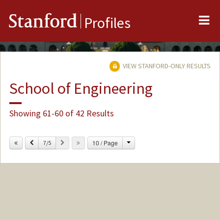
Me
Stanford
Profiles
VIEW STANFORD-ONLY RESULTS
School of Engineering
Showing 61-60 of 42 Results
Change
Previous
Next
10 / Page
7/5