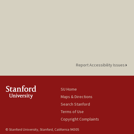
Report Accessibility Issues
SU Home
Maps & Directions
Search Stanford
Terms of Use
Copyright Complaints
© Stanford University, Stanford, California 94305