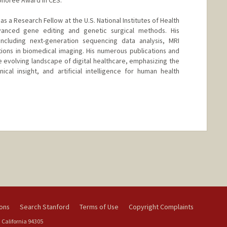
as a Research Fellow at the U.S. National Institutes of Health
vanced gene editing and genetic surgical methods. His
including next-generation sequencing data analysis, MRI
ations in biomedical imaging. His numerous publications and
e evolving landscape of digital healthcare, emphasizing the
cal insight, and artificial intelligence for human health
nge
ions
Search Stanford
Terms of Use
Copyright Complaints
 California 94305