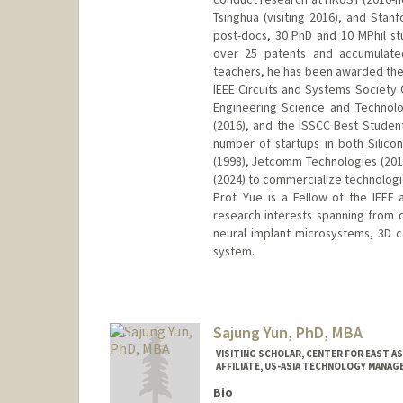
Tsinghua (visiting 2016), and Stan
post-docs, 30 PhD and 10 MPhil st
over 25 patents and accumulated
teachers, he has been awarded the 
IEEE Circuits and Systems Society
Engineering Science and Technol
(2016), and the ISSCC Best Studen
number of startups in both Silic
(1998), Jetcomm Technologies (201
(2024) to commercialize technologi
Prof. Yue is a Fellow of the IEE
research interests spanning from 
neural implant microsystems, 3D
system.
Sajung Yun, PhD, MBA
VISITING SCHOLAR, CENTER FOR EAST AS
AFFILIATE, US-ASIA TECHNOLOGY MANA
Bio