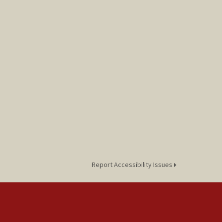
Report Accessibility Issues