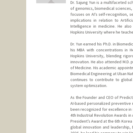
Dr. Sajung Yun is a multifaceted s
of genomics, biomedical sciences, a
focuses on AI's self-recognition, 
implications in relation to Artifi
Intelligence in medicine. He als
Hopkins University where he teaches
Dr. Yun earned his Ph.D. in Biomed
his MBA with concentrations in 
Hopkins University, blending rigoro
innovation. He also attended M.D. 
of Medicine. His academic appointm
Biomedical Engineering at Ulsan Nat
continues to contribute to global 
system optimization.
As the Founder and CEO of Predictiv
AI-based personalized preventive 
been recognized for excellence in i
4th Industrial Revolution Awards in
President’s Award at the 6th Korea 
global innovation and leadership,
2026, he lead his company to win H