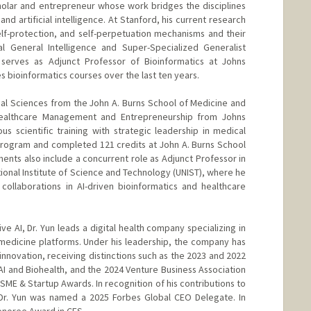
cholar and entrepreneur whose work bridges the disciplines
nd artificial intelligence. At Stanford, his current research
self-protection, and self-perpetuation mechanisms and their
cial General Intelligence and Super-Specialized Generalist
o serves as Adjunct Professor of Bioinformatics at Johns
 bioinformatics courses over the last ten years.
ical Sciences from the John A. Burns School of Medicine and
Healthcare Management and Entrepreneurship from Johns
us scientific training with strategic leadership in medical
program and completed 121 credits at John A. Burns School
ents also include a concurrent role as Adjunct Professor in
ional Institute of Science and Technology (UNIST), where he
collaborations in AI-driven bioinformatics and healthcare
e AI, Dr. Yun leads a digital health company specializing in
medicine platforms. Under his leadership, the company has
nnovation, receiving distinctions such as the 2023 and 2022
 AI and Biohealth, and the 2024 Venture Business Association
SME & Startup Awards. In recognition of his contributions to
 Dr. Yun was named a 2025 Forbes Global CEO Delegate. In
onoree Award in CES.