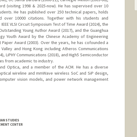
ford (visiting 1998 & 2025-now). He has supervised over 10
udents. He has published over 250 technical papers, holds
 over 10000 citations. Together with his students and
IEEE VLSI Circuit Symposium Test of Time Award (2024), the
 Outstanding Young Author Award (2017), and the Guanghua
ogy Youth Award by the Chinese Academy of Engineering
t Paper Award (2003). Over the years, he has cofounded a
on Valley and Hong Kong including Atheros Communications
4), LiPHY Communications (2018), and High5 Semiconductor
es from academic to industry.
E and Optica, and a member of the ACM. He has a diverse
optical wireline and mmWave wireless SoC and SiP design,
 computer vision models, and power network management
IAN STUDIES
GEMENT CENTER