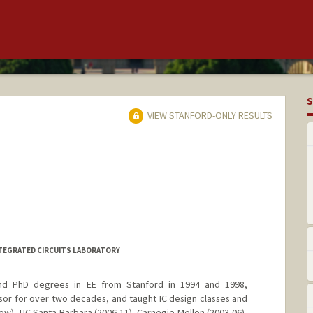
S
VIEW STANFORD-ONLY RESULTS
INTEGRATED CIRCUITS LABORATORY
nd PhD degrees in EE from Stanford in 1994 and 1998,
sor for over two decades, and taught IC design classes and
w), UC Santa Barbara (2006-11), Carnegie Mellon (2003-06),