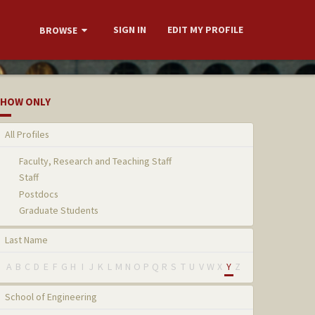
SIGN IN
EDIT MY PROFILE
BROWSE
HOW ONLY
All Profiles
Faculty, Research and Teaching Staff
Staff
Postdocs
Graduate Students
Last Name
A
B
C
D
E
F
G
H
I
J
K
L
M
N
O
P
Q
R
S
T
U
V
W
X
Y
Z
School of Engineering