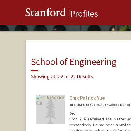
Stanford
Profiles
School of Engineering
Showing 21-22 of 22 Results
Chik Patrick Yue
AFFILIATE, ELECTRICAL ENGINEERING - 
Bio
Prof. Yue received the Master a
respectively. He has been a profes
conduct research at HKUST (2010-no