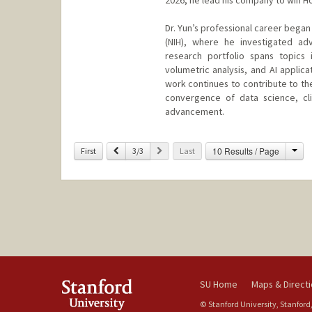
Dr. Yun’s professional career began 
(NIH), where he investigated ad
research portfolio spans topics 
volumetric analysis, and AI applic
work continues to contribute to th
convergence of data science, clini
advancement.
Cha
Previous
Next
10 Results / Page
First
3/3
Last
SU Home
Maps & Direct
© Stanford University, Stanford,