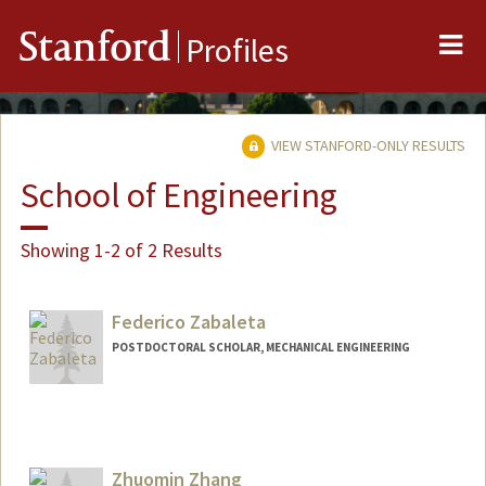
Me
Stanford
Profiles
VIEW STANFORD-ONLY RESULTS
School of Engineering
Showing 1-2 of 2 Results
Federico Zabaleta
POSTDOCTORAL SCHOLAR, MECHANICAL ENGINEERING
Contact Info
Mail Code: 3030
Zhuomin Zhang