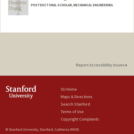
POSTDOCTORAL SCHOLAR, MECHANICAL ENGINEERING
Contact Info
zmzhang@stanford.edu
Report Accessibility Issues
SU Home
Maps & Directions
Search Stanford
Terms of Use
Copyright Complaints
© Stanford University, Stanford, California 94305