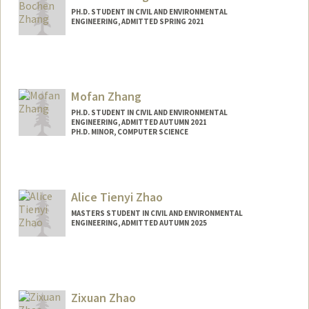
PH.D. STUDENT IN CIVIL AND ENVIRONMENTAL
ENGINEERING, ADMITTED SPRING 2021
Contact Info
zhang772@stanford.edu
Mofan Zhang
PH.D. STUDENT IN CIVIL AND ENVIRONMENTAL
ENGINEERING, ADMITTED AUTUMN 2021
PH.D. MINOR, COMPUTER SCIENCE
Contact Info
Mail Code: 4020
mofanz@stanford.edu
Alice Tienyi Zhao
MASTERS STUDENT IN CIVIL AND ENVIRONMENTAL
ENGINEERING, ADMITTED AUTUMN 2025
Contact Info
zhaoa@stanford.edu
Zixuan Zhao