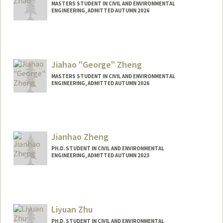
MASTERS STUDENT IN CIVIL AND ENVIRONMENTAL
ENGINEERING, ADMITTED AUTUMN 2026
Contact Info
zalex467@stanford.edu
Jiahao "George" Zheng
MASTERS STUDENT IN CIVIL AND ENVIRONMENTAL
ENGINEERING, ADMITTED AUTUMN 2026
Contact Info
jhzheng@stanford.edu
Jianhao Zheng
PH.D. STUDENT IN CIVIL AND ENVIRONMENTAL
ENGINEERING, ADMITTED AUTUMN 2023
Contact Info
jianhao@stanford.edu
Liyuan Zhu
PH.D. STUDENT IN CIVIL AND ENVIRONMENTAL