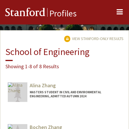
Me
Stanford
Profiles
VIEW STANFORD-ONLY RESULTS
School of Engineering
Showing 1-8 of 8 Results
Alina Zhang
MASTERS STUDENT IN CIVIL AND ENVIRONMENTAL
ENGINEERING, ADMITTED AUTUMN 2024
Contact Info
Mail Code: 2215
herong@stanford.edu
Bochen Zhang