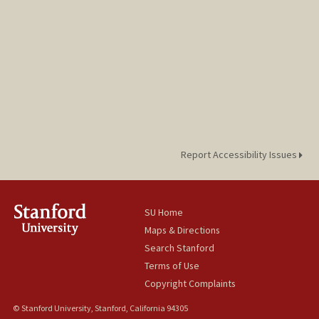
Report Accessibility Issues
SU Home
Maps & Directions
Search Stanford
Terms of Use
Copyright Complaints
© Stanford University, Stanford, California 94305