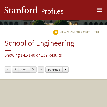
Me
Stanford
Profiles
VIEW STANFORD-ONLY RESULTS
School of Engineering
Showing 141-140 of 137 Results
Change
Previous
Next
10 / Page
15/14