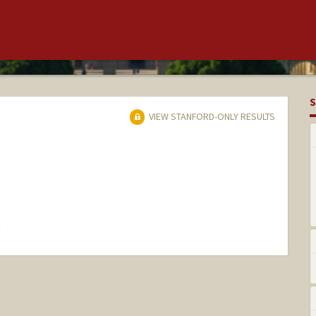
S
VIEW STANFORD-ONLY RESULTS
hange