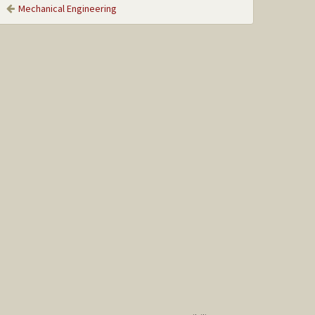
Mechanical Engineering