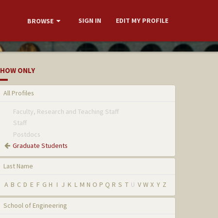
SIGN IN
EDIT MY PROFILE
BROWSE
HOW ONLY
All Profiles
Faculty, Research and Teaching Staff
Staff
Postdocs
Graduate Students
Last Name
A
B
C
D
E
F
G
H
I
J
K
L
M
N
O
P
Q
R
S
T
U
V
W
X
Y
Z
School of Engineering