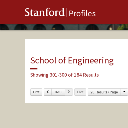
Stanford
Profiles
School of Engineering
Showing 301-300 of 184 Results
C
Previous
Next
20 Results / Page
First
16/10
Last