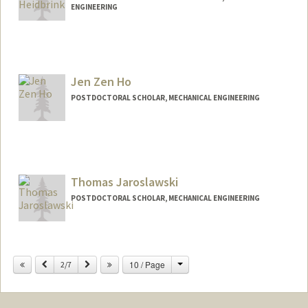
ENGINEERING
Contact Info
hbrink@stanford.edu
Jen Zen Ho
POSTDOCTORAL SCHOLAR, MECHANICAL ENGINEERING
Contact Info
jzho@stanford.edu
Thomas Jaroslawski
POSTDOCTORAL SCHOLAR, MECHANICAL ENGINEERING
Contact Info
tomek@stanford.edu
Change
Previous
Next
10 / Page
2/7