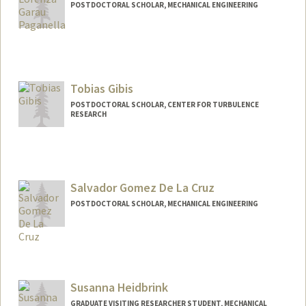
POSTDOCTORAL SCHOLAR, MECHANICAL ENGINEERING
Contact Info
Mail Code: 3030
glorenza@stanford.edu
Tobias Gibis
POSTDOCTORAL SCHOLAR, CENTER FOR TURBULENCE
RESEARCH
Contact Info
tgibis@stanford.edu
Salvador Gomez De La Cruz
POSTDOCTORAL SCHOLAR, MECHANICAL ENGINEERING
Contact Info
gomezsr@stanford.edu
Susanna Heidbrink
GRADUATE VISITING RESEARCHER STUDENT, MECHANICAL