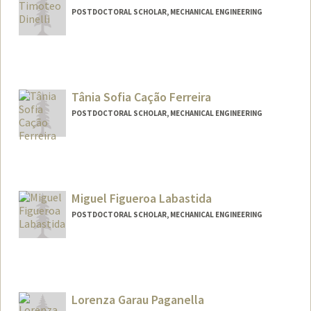
POSTDOCTORAL SCHOLAR, MECHANICAL ENGINEERING
Contact Info
tdinelli@stanford.edu
Tânia Sofia Cação Ferreira
POSTDOCTORAL SCHOLAR, MECHANICAL ENGINEERING
Contact Info
Mail Code: 4020
taniafer@stanford.edu
Miguel Figueroa Labastida
POSTDOCTORAL SCHOLAR, MECHANICAL ENGINEERING
Contact Info
mfiglab@stanford.edu
Lorenza Garau Paganella