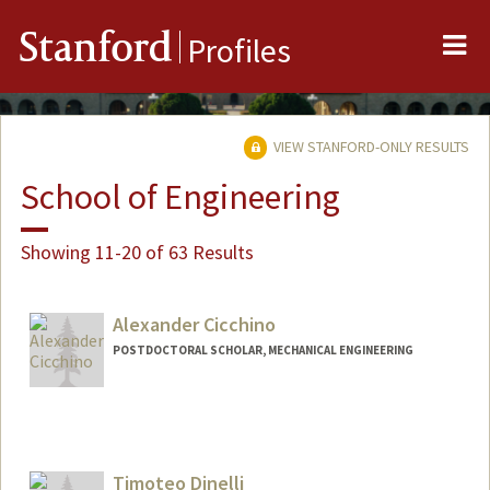
Me
Stanford
Profiles
VIEW STANFORD-ONLY RESULTS
School of Engineering
Showing 11-20 of 63 Results
Alexander Cicchino
POSTDOCTORAL SCHOLAR, MECHANICAL ENGINEERING
Contact Info
cicchino@stanford.edu
Timoteo Dinelli