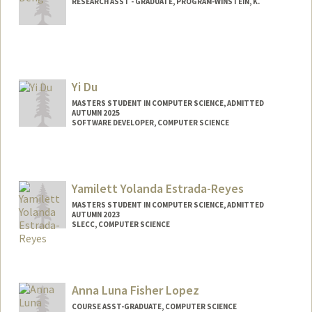
RESEARCH ASST - GRADUATE, PROGRAM-WINSTEIN, K.
Yi Du
MASTERS STUDENT IN COMPUTER SCIENCE, ADMITTED
AUTUMN 2025
SOFTWARE DEVELOPER, COMPUTER SCIENCE
Contact Info
Mail Code: 9020
duyi@stanford.edu
Yamilett Yolanda Estrada-Reyes
MASTERS STUDENT IN COMPUTER SCIENCE, ADMITTED
AUTUMN 2023
SLECC, COMPUTER SCIENCE
Contact Info
Mail Code: 9000
yamilett@stanford.edu
Anna Luna Fisher Lopez
COURSE ASST-GRADUATE, COMPUTER SCIENCE