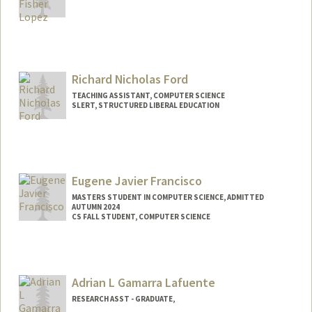
Richard Nicholas Ford
TEACHING ASSISTANT, COMPUTER SCIENCE
SLERT, STRUCTURED LIBERAL EDUCATION
Eugene Javier Francisco
MASTERS STUDENT IN COMPUTER SCIENCE, ADMITTED
AUTUMN 2024
CS FALL STUDENT, COMPUTER SCIENCE
Contact Info
Mail Code: 9000
eugenef@stanford.edu
Adrian L Gamarra Lafuente
RESEARCH ASST - GRADUATE,