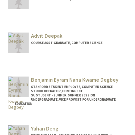
Advit Deepak
COURSE ASST-GRADUATE, COMPUTER SCIENCE
Benjamin Eyram Nana Kwame Degbey
STANFORD STUDENT EMPLOYEE, COMPUTER SCIENCE
STUDIO OPERATOR, CONTINGENT
SU STUDENT - SUMMER, SUMMER SESSION
UNDERGRADUATE, VICE PROVOST FOR UNDERGRADUATE
EDUCATION
Contact Info
Mail Code: 2078
Yuhan Deng
ebdegbey@stanford.edu