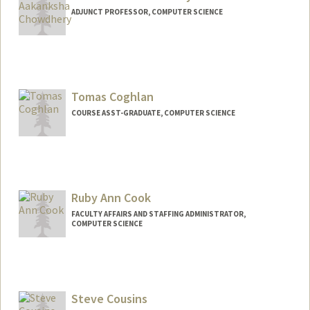
ADJUNCT PROFESSOR, COMPUTER SCIENCE
Tomas Coghlan
COURSE ASST-GRADUATE, COMPUTER SCIENCE
Ruby Ann Cook
FACULTY AFFAIRS AND STAFFING ADMINISTRATOR,
COMPUTER SCIENCE
Steve Cousins