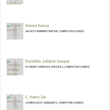
Aimee Garza
FACULTY ADMINISTRATOR, COMPUTER SCIENCE
Danielle Juliane Gaspar
STUDENT SERVICES OFFICER 2, COMPUTER SCIENCE
C. Harry Ge
COURSE ASST-GRADUATE, COMPUTER SCIENCE