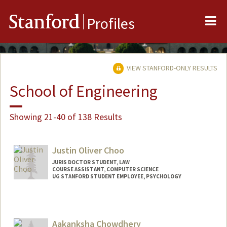
Me
Stanford
Profiles
VIEW STANFORD-ONLY RESULTS
School of Engineering
Showing 21-40 of 138 Results
Justin Oliver Choo
JURIS DOCTOR STUDENT, LAW
COURSE ASSISTANT, COMPUTER SCIENCE
UG STANFORD STUDENT EMPLOYEE, PSYCHOLOGY
Contact Info
Mail Code: 9025
oliver88@stanford.edu
Aakanksha Chowdhery