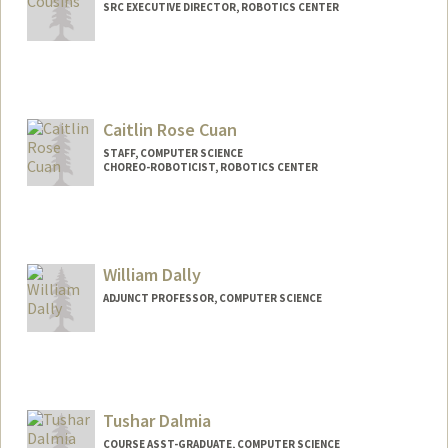
SRC EXECUTIVE DIRECTOR, ROBOTICS CENTER
Caitlin Rose Cuan
STAFF, COMPUTER SCIENCE
CHOREO-ROBOTICIST, ROBOTICS CENTER
William Dally
ADJUNCT PROFESSOR, COMPUTER SCIENCE
Contact Info
Web page:
http://cva.stanford.edu/billd_webpage_n
ew.html
Tushar Dalmia
COURSE ASST-GRADUATE, COMPUTER SCIENCE