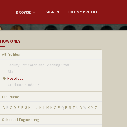
SIGN IN
EDIT MY PROFILE
BROWSE
HOW ONLY
All Profiles
Faculty, Research and Teaching Staff
Staff
Postdocs
Graduate Students
Last Name
A
B
C
D
E
F
G
H
I
J
K
L
M
N
O
P
Q
R
S
T
U
V
W
X
Y
Z
School of Engineering