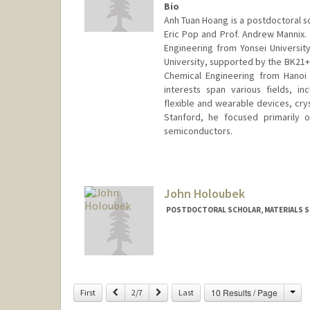
Bio
Anh Tuan Hoang is a postdoctoral sc
Eric Pop and Prof. Andrew Mannix. H
Engineering from Yonsei Universit
University, supported by the BK21+ 
Chemical Engineering from Hanoi 
interests span various fields, inc
flexible and wearable devices, cry
Stanford, he focused primarily o
semiconductors.
Contact Info
athoang@stanford.edu
John Holoubek
POSTDOCTORAL SCHOLAR, MATERIALS SC
Contact Info
jholo@stanford.edu
Cha
Previous
Next
10 Results / Page
First
2/7
Last