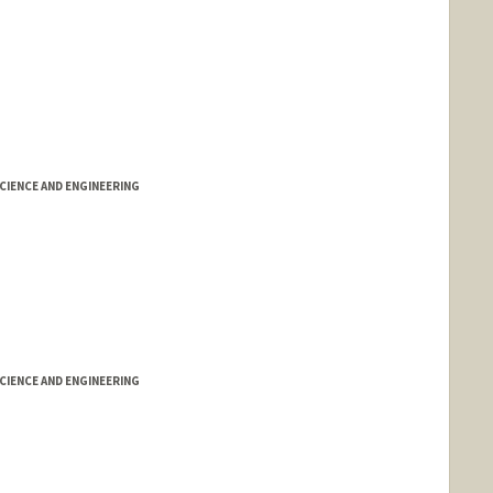
IENCE AND ENGINEERING
IENCE AND ENGINEERING