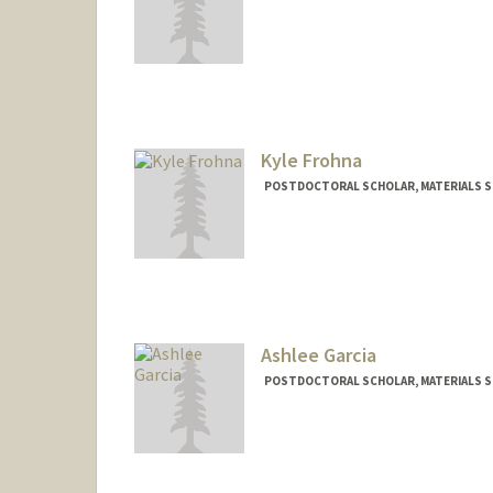
Contact Info
aflick@stanford.edu
Kyle Frohna
POSTDOCTORAL SCHOLAR, MATERIALS SC
Contact Info
frohnak@stanford.edu
Ashlee Garcia
POSTDOCTORAL SCHOLAR, MATERIALS SC
Contact Info
ashleeg@stanford.edu