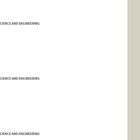
IENCE AND ENGINEERING
IENCE AND ENGINEERING
IENCE AND ENGINEERING