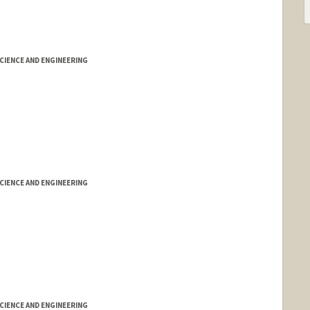
IENCE AND ENGINEERING
IENCE AND ENGINEERING
IENCE AND ENGINEERING