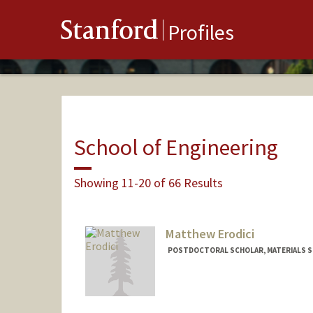
Stanford
Profiles
School of Engineering
Showing 11-20 of 66 Results
Matthew Erodici
POSTDOCTORAL SCHOLAR, MATERIALS SC
Contact Info
merodici@stanford.edu