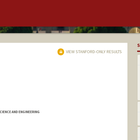
S
VIEW STANFORD-ONLY RESULTS
IENCE AND ENGINEERING