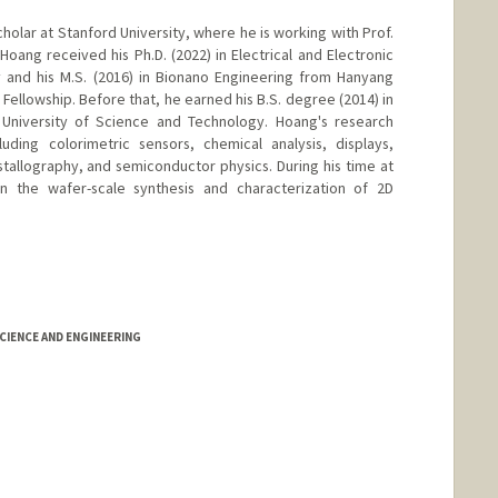
holar at Stanford University, where he is working with Prof.
oang received his Ph.D. (2022) in Electrical and Electronic
y and his M.S. (2016) in Bionano Engineering from Hanyang
Fellowship. Before that, he earned his B.S. degree (2014) in
University of Science and Technology. Hoang's research
luding colorimetric sensors, chemical analysis, displays,
stallography, and semiconductor physics. During his time at
n the wafer-scale synthesis and characterization of 2D
IENCE AND ENGINEERING
nge