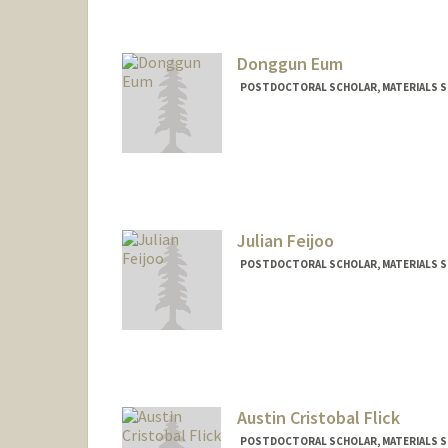
Donggun Eum
POSTDOCTORAL SCHOLAR, MATERIALS SC
Contact Info
edg9293@stanford.edu
Julian Feijoo
POSTDOCTORAL SCHOLAR, MATERIALS SC
Contact Info
jfeijoo@stanford.edu
Austin Cristobal Flick
POSTDOCTORAL SCHOLAR, MATERIALS SC