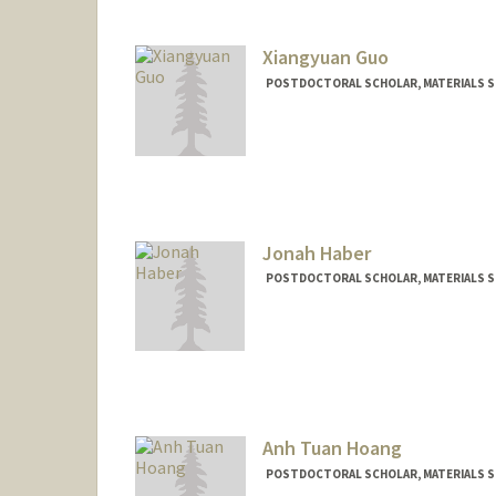
Xiangyuan Guo
POSTDOCTORAL SCHOLAR, MATERIALS SC
Contact Info
sereguo@stanford.edu
Jonah Haber
POSTDOCTORAL SCHOLAR, MATERIALS SC
Contact Info
jbhaber@stanford.edu
Anh Tuan Hoang
POSTDOCTORAL SCHOLAR, MATERIALS SC