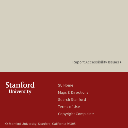
Report Accessibility Issues
SU Home
Maps & Directions
Search Stanford
Terms of Use
Copyright Complaints
© Stanford University, Stanford, California 94305