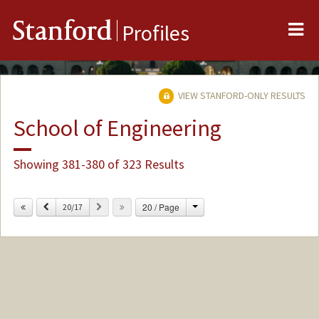
Me
Stanford
Profiles
VIEW STANFORD-ONLY RESULTS
School of Engineering
Showing 381-380 of 323 Results
Change
Previous
Next
20 / Page
20/17