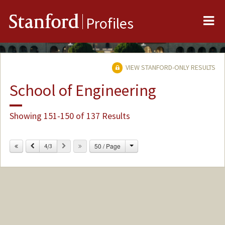
Me
Stanford
Profiles
VIEW STANFORD-ONLY RESULTS
School of Engineering
Showing 151-150 of 137 Results
Change
Previous
Next
50 / Page
4/3