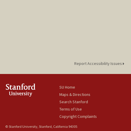
Report Accessibility Issues
SU Home
Maps & Directions
Search Stanford
Terms of Use
Copyright Complaints
© Stanford University, Stanford, California 94305