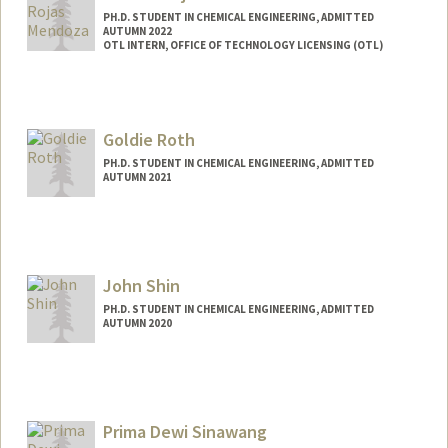
PH.D. STUDENT IN CHEMICAL ENGINEERING, ADMITTED
AUTUMN 2022
OTL INTERN, OFFICE OF TECHNOLOGY LICENSING (OTL)
Contact Info
Mail Code: 4300
bmrojas@stanford.edu
Goldie Roth
PH.D. STUDENT IN CHEMICAL ENGINEERING, ADMITTED
AUTUMN 2021
Contact Info
goldiero@stanford.edu
John Shin
PH.D. STUDENT IN CHEMICAL ENGINEERING, ADMITTED
AUTUMN 2020
Contact Info
jshin029@stanford.edu
Prima Dewi Sinawang