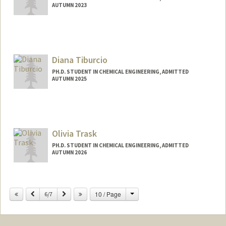
AUTUMN 2023
Diana Tiburcio
PH.D. STUDENT IN CHEMICAL ENGINEERING, ADMITTED
AUTUMN 2025
Contact Info
dtibu24@stanford.edu
Olivia Trask
PH.D. STUDENT IN CHEMICAL ENGINEERING, ADMITTED
AUTUMN 2026
Contact Info
otrask@stanford.edu
Change
Previous
Next
10 / Page
6/7