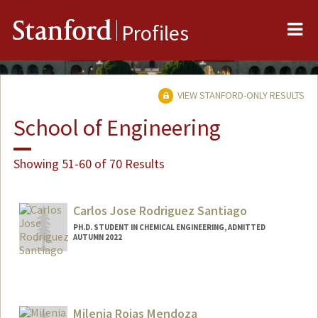
Me
Stanford
Profiles
VIEW STANFORD-ONLY RESULTS
School of Engineering
Showing 51-60 of 70 Results
Carlos Jose Rodriguez Santiago
PH.D. STUDENT IN CHEMICAL ENGINEERING, ADMITTED
AUTUMN 2022
Contact Info
carlosrs@stanford.edu
Milenia Rojas Mendoza