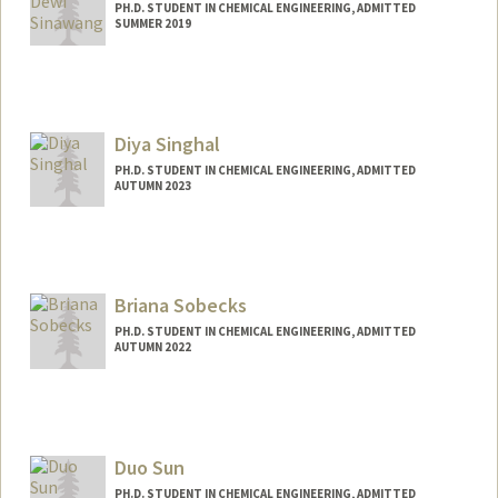
PH.D. STUDENT IN CHEMICAL ENGINEERING, ADMITTED
SUMMER 2019
Contact Info
sinawang@stanford.edu
Diya Singhal
PH.D. STUDENT IN CHEMICAL ENGINEERING, ADMITTED
AUTUMN 2023
Contact Info
Mail Code: 4300
diyas@stanford.edu
Briana Sobecks
PH.D. STUDENT IN CHEMICAL ENGINEERING, ADMITTED
AUTUMN 2022
Contact Info
bsobecks@stanford.edu
Duo Sun
PH.D. STUDENT IN CHEMICAL ENGINEERING, ADMITTED