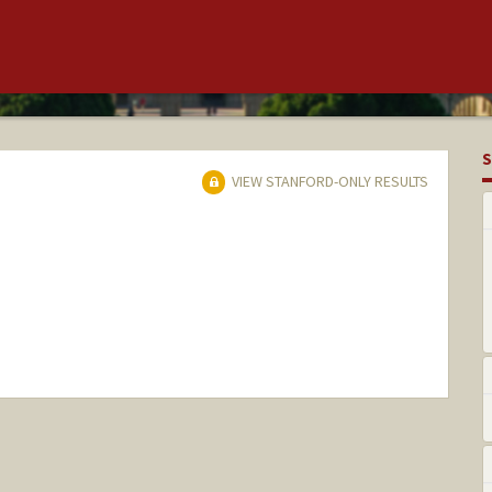
S
VIEW STANFORD-ONLY RESULTS
nge