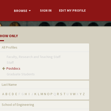
SIGN IN
EDIT MY PROFILE
BROWSE
HOW ONLY
All Profiles
Faculty, Research and Teaching Staff
Staff
Postdocs
Graduate Students
Last Name
A
B
C
D
E
F
G
H
I
J
K
L
M
N
O
P
Q
R
S
T
U
V
W
X
Y
Z
School of Engineering