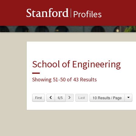
Stanford
Profiles
School of Engineering
Showing 51-50 of 43 Results
Cha
Previous
Next
10 Results / Page
First
6/5
Last