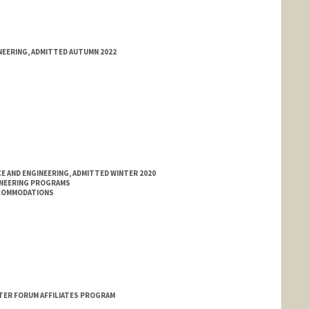
NEERING, ADMITTED AUTUMN 2022
E AND ENGINEERING, ADMITTED WINTER 2020
INEERING PROGRAMS
CCOMMODATIONS
ER FORUM AFFILIATES PROGRAM