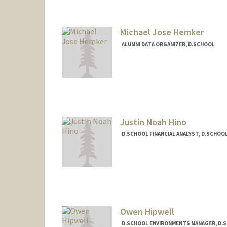
Michael Jose Hemker
ALUMNI DATA ORGANIZER, D.SCHOOL
Justin Noah Hino
D.SCHOOL FINANCIAL ANALYST, D.SCHOO
Owen Hipwell
D.SCHOOL ENVIRONMENTS MANAGER, D.