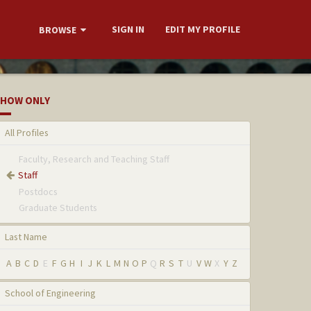
SIGN IN
EDIT MY PROFILE
BROWSE
HOW ONLY
All Profiles
Faculty, Research and Teaching Staff
Staff
Postdocs
Graduate Students
Last Name
A
B
C
D
E
F
G
H
I
J
K
L
M
N
O
P
Q
R
S
T
U
V
W
X
Y
Z
School of Engineering