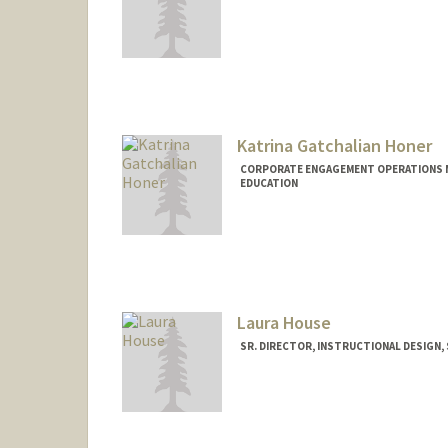
Katrina Gatchalian Honer
CORPORATE ENGAGEMENT OPERATIONS M
EDUCATION
Laura House
SR. DIRECTOR, INSTRUCTIONAL DESIGN,