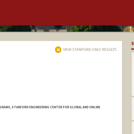
S
VIEW STANFORD-ONLY RESULTS
OGRAMS, STANFORD ENGINEERING CENTER FOR GLOBAL AND ONLINE