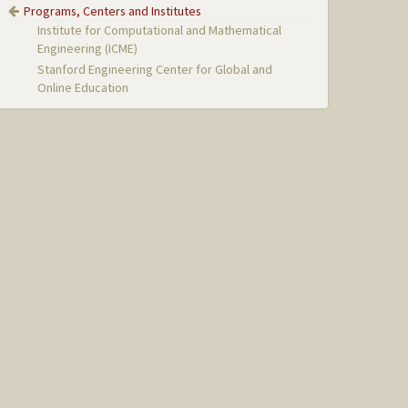
Programs, Centers and Institutes
Institute for Computational and Mathematical
Engineering (ICME)
Stanford Engineering Center for Global and
Online Education