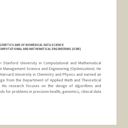
ENETICS AND OF BIOMEDICAL DATA SCIENCE
OMPUTATIONAL AND MATHEMATICAL ENGINEERING (ICME)
om Stanford University in Computational and Mathematical
 in Management Science and Engineering (Optimization). He
arvard University in Chemistry and Physics and earned an
idge from the Department of Applied Math and Theoretical
. His research focuses on the design of algorithms and
s for problems in precision health, genomics, clinical data
ange
/