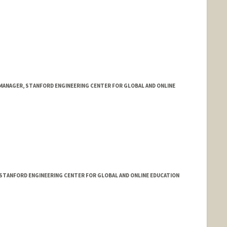
ANAGER, STANFORD ENGINEERING CENTER FOR GLOBAL AND ONLINE
 STANFORD ENGINEERING CENTER FOR GLOBAL AND ONLINE EDUCATION