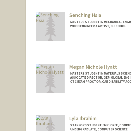
Senching Hsia
MASTERS STUDENT IN MECHANICAL ENGI
WOOD ENGINEER & ARTIST, D.SCHOOL
Contact Info
Mail Code: 3086
Megan Nichole Hyatt
MASTERS STUDENT IN MATERIALS SCIENC
ASSOCATE DIRECTOR, GEP, GLOBAL ENG
CTC EXAM PROCTOR, OAE DISABILITY A
Contact Info
Mail Code: 4027
hyattmeg@stanford.edu
Lyla Ibrahim
STANFORD STUDENT EMPLOYEE, COMPUT
UNDERGRADUATE, COMPUTER SCIENCE