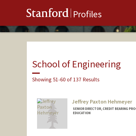
Stanford
Profiles
School of Engineering
Showing 51-60 of 137 Results
Jeffrey Paxton Hehmeyer
SENIOR DIRECTOR, CREDIT BEARING PR
EDUCATION