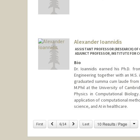
Contact Info
Mail Code: 9025
ibrahiml@stanford.edu
Alexander Ioannidis
ASSISTANT PROFESSOR (RESEARCH) OF G
ADJUNCT PROFESSOR, INSTITUTE FOR C
Bio
Dr. Ioannidis earned his Ph.D. fr
Engineering together with an M.S.
graduated summa cum laude from H
M.Phil at the University of Cambr
Physics in Computational Biology
application of computational method
science, and AI in healthcare.
Contact Info
Ch
Previous
Next
10 Results / Page
First
6/14
Last
Other Names:
Alex Ioannidis
Web page:
https://ai-page.org