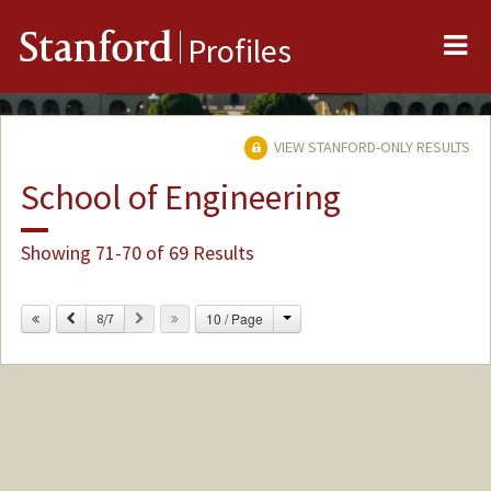
Me
Stanford
Profiles
VIEW STANFORD-ONLY RESULTS
School of Engineering
Showing 71-70 of 69 Results
Change
Previous
Next
10 / Page
8/7