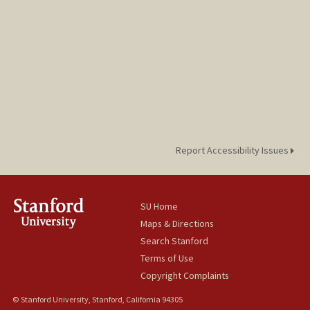
Report Accessibility Issues
SU Home
Maps & Directions
Search Stanford
Terms of Use
Copyright Complaints
© Stanford University, Stanford, California 94305