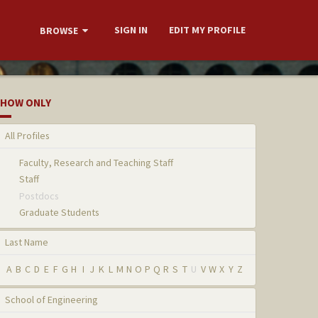
SIGN IN
EDIT MY PROFILE
BROWSE
HOW ONLY
All Profiles
Faculty, Research and Teaching Staff
Staff
Postdocs
Graduate Students
Last Name
A
B
C
D
E
F
G
H
I
J
K
L
M
N
O
P
Q
R
S
T
U
V
W
X
Y
Z
School of Engineering