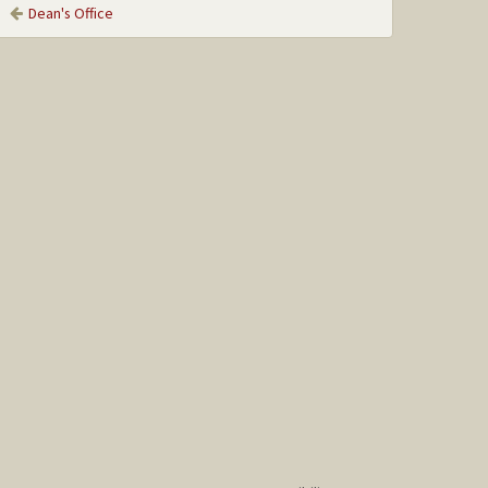
Dean's Office