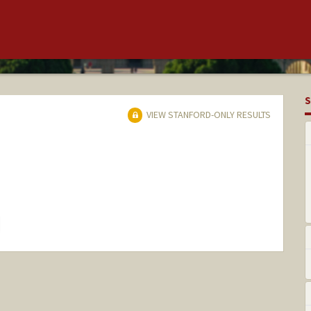
S
VIEW STANFORD-ONLY RESULTS
hange