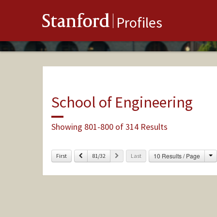
Stanford
Profiles
School of Engineering
Showing 801-800 of 314 Results
C
Previous
Next
10 Results / Page
First
81/32
Last