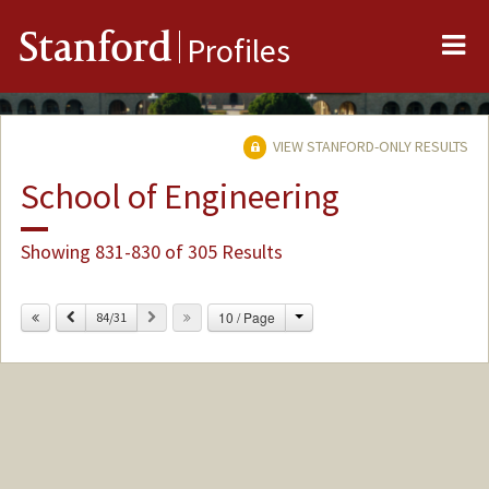
Me
Stanford
Profiles
VIEW STANFORD-ONLY RESULTS
School of Engineering
Showing 831-830 of 305 Results
Change
Previous
Next
10 / Page
84/31