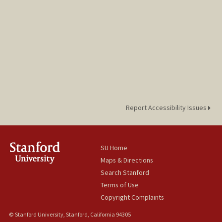
Report Accessibility Issues
SU Home
Maps & Directions
Search Stanford
Terms of Use
Copyright Complaints
© Stanford University, Stanford, California 94305