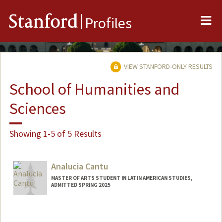
Me
Stanford
Profiles
VIEW STANFORD-ONLY RESULTS
School of Humanities and
Sciences
Showing 1-5 of 5 Results
Analucia Cantu
MASTER OF ARTS STUDENT IN LATIN AMERICAN STUDIES,
ADMITTED SPRING 2025
Contact Info