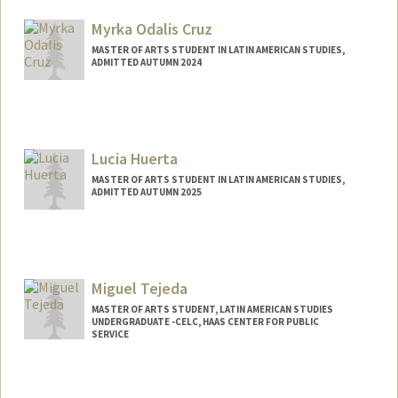
Mail Code: 3061
outerhv@stanford.edu
Myrka Odalis Cruz
MASTER OF ARTS STUDENT IN LATIN AMERICAN STUDIES,
ADMITTED AUTUMN 2024
Contact Info
Mail Code: 3061
myrka@stanford.edu
Lucia Huerta
MASTER OF ARTS STUDENT IN LATIN AMERICAN STUDIES,
ADMITTED AUTUMN 2025
Contact Info
Mail Code: 8545
luciaht@stanford.edu
Miguel Tejeda
MASTER OF ARTS STUDENT, LATIN AMERICAN STUDIES
UNDERGRADUATE -CELC, HAAS CENTER FOR PUBLIC
SERVICE
Contact Info
jmtejeda@stanford.edu