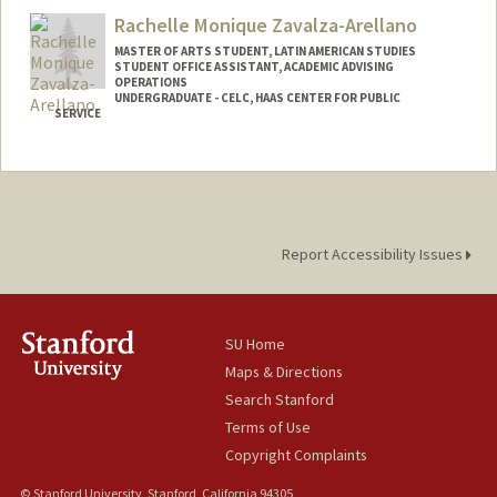
Rachelle Monique Zavalza-Arellano
MASTER OF ARTS STUDENT, LATIN AMERICAN STUDIES
STUDENT OFFICE ASSISTANT, ACADEMIC ADVISING
OPERATIONS
UNDERGRADUATE - CELC, HAAS CENTER FOR PUBLIC
SERVICE
Contact Info
Mail Code: 3068
Report Accessibility Issues
SU Home
Maps & Directions
Search Stanford
Terms of Use
Copyright Complaints
© Stanford University, Stanford, California 94305