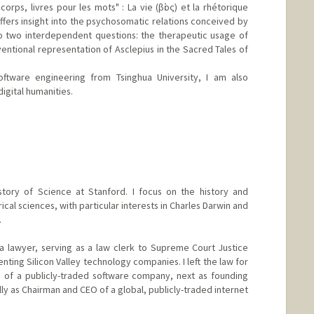
corps, livres pour les mots" : La vie (βἰος) et la rhétorique
ffers insight into the psychosomatic relations conceived by
to two interdependent questions: the therapeutic usage of
entional representation of Asclepius in the Sacred Tales of
oftware engineering from Tsinghua University, I am also
igital humanities.
u
story of Science at Stanford. I focus on the history and
ical sciences, with particular interests in Charles Darwin and
.
a lawyer, serving as a law clerk to Supreme Court Justice
ting Silicon Valley technology companies. I left the law for
O of a publicly-traded software company, next as founding
lly as Chairman and CEO of a global, publicly-traded internet