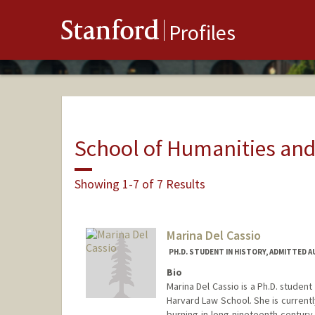
Stanford
Profiles
School of Humanities and
Showing 1-7 of 7 Results
Marina Del Cassio
PH.D. STUDENT IN HISTORY, ADMITTED 
Bio
Marina Del Cassio is a Ph.D. studen
Harvard Law School. She is currently
burning in long-nineteenth-century 