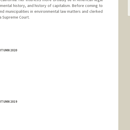
nmental history, and history of capitalism. Before coming to
nd municipalities in environmental law matters and clerked
nia Supreme Court.
AUTUMN 2020
AUTUMN 2019