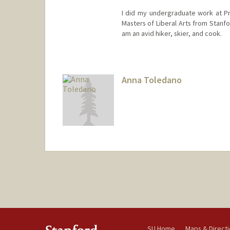
I did my undergraduate work at Pr
Masters of Liberal Arts from Stanf
am an avid hiker, skier, and cook.
Anna Toledano
SU Home
Maps & Direct