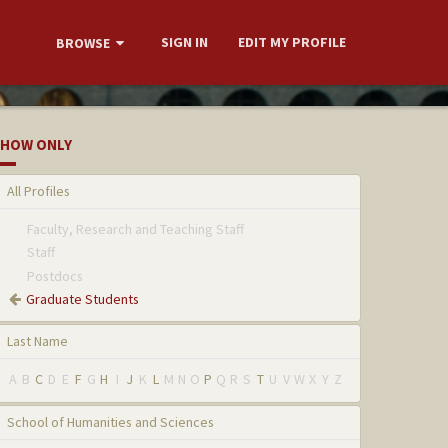
SIGN IN
EDIT MY PROFILE
BROWSE
HOW ONLY
All Profiles
Faculty, Research and Teaching Staff
Staff
Postdocs
Graduate Students
Last Name
A
B
C
D
E
F
G
H
I
J
K
L
M
N
O
P
Q
R
S
T
U
V
W
X
Y
Z
School of Humanities and Sciences