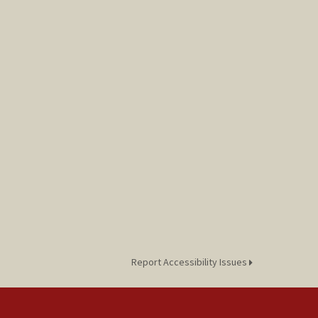
Report Accessibility Issues