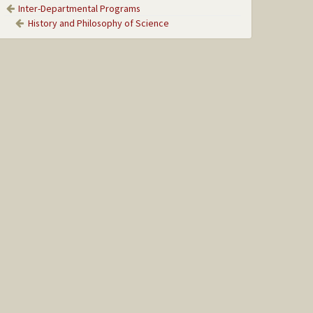
Inter-Departmental Programs
History and Philosophy of Science