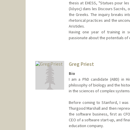
thesis at EHESS, "Statues pour les 
(λόγος) dans les Discours Sacrés, o
the Greeks. The inquiry breaks in
rhetorical practices and the unconv
Aristides.
Having one year of training in s
passionate about the potentials of d
Contact Info
Mail Code: 2024
hmyliu@stanford.edu
Greg Priest
Other Names:
Hana Mengyao Li
Bio
I am a PhD candidate (ABD) in Hi
philosophy of biology and the histor
in the sciences of complex systems
Before coming to Stanford, I was 
Thurgood Marshall and then represen
the software business, first as CF
CEO of a software start-up, and fina
education company.