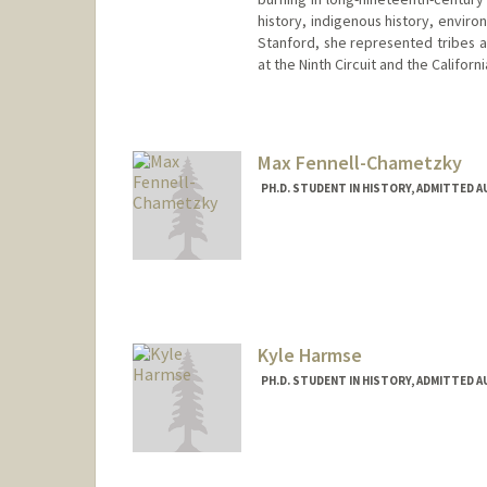
history, indigenous history, enviro
Stanford, she represented tribes a
at the Ninth Circuit and the Califor
Contact Info
mcassio@stanford.edu
Max Fennell-Chametzky
PH.D. STUDENT IN HISTORY, ADMITTED 
Contact Info
Mail Code: 2024
Kyle Harmse
PH.D. STUDENT IN HISTORY, ADMITTED 
Contact Info
Mail Code: 2024
kharmse@stanford.edu