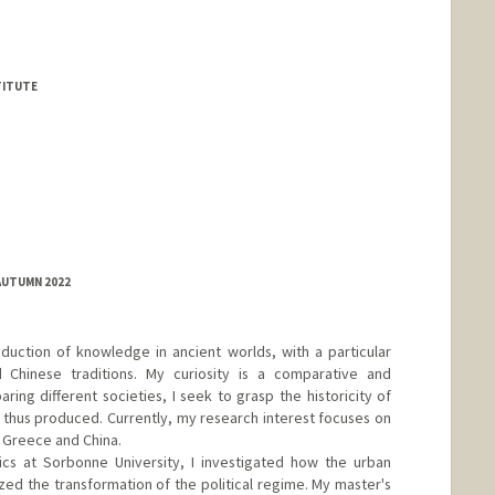
TITUTE
AUTUMN 2022
duction of knowledge in ancient worlds, with a particular
 Chinese traditions. My curiosity is a comparative and
ing different societies, I seek to grasp the historicity of
s thus produced. Currently, my research interest focuses on
 Greece and China.
ics at Sorbonne University, I investigated how the urban
d the transformation of the political regime. My master's