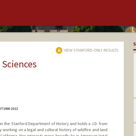
S
VIEW STANFORD-ONLY RESULTS
 Sciences
AUTUMN 2022
t in the Stanford Department of History and holds a J.D. from
 working on a legal and cultural history of wildfire and land
California. Her interests more broadly lie in American legal