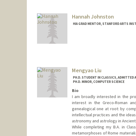
Hannah Johnston
HIA GRAD MENTOR, STANFORD ARTS INS
Mengyao Liu
PH.D. STUDENT IN CLASSICS, ADMITTED 
PH.D. MINOR, COMPUTER SCIENCE
Bio
I am broadly interested in the pro
interest in the Greco-Roman and
genealogical one at root: by compar
intellectual practices and the idea
astronomy and astrology in Ancient
While completing my B.A. in Class
metamorphoses of Rome materialize