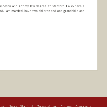
inceton and got my law degree at Stanford. I also have a
ord. I am married, have two children and one grandchild and
ions
Search Stanford
Terms of Use
Copyright Complaints