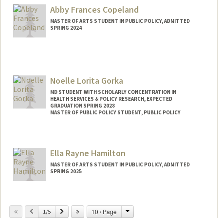
suhachoi@stanford.edu
Abby Frances Copeland
MASTER OF ARTS STUDENT IN PUBLIC POLICY, ADMITTED
SPRING 2024
Contact Info
Mail Code: 2130
Noelle Lorita Gorka
MD STUDENT WITH SCHOLARLY CONCENTRATION IN
HEALTH SERVICES & POLICY RESEARCH, EXPECTED
GRADUATION SPRING 2028
MASTER OF PUBLIC POLICY STUDENT, PUBLIC POLICY
Contact Info
ngorka12@stanford.edu
Ella Rayne Hamilton
MASTER OF ARTS STUDENT IN PUBLIC POLICY, ADMITTED
SPRING 2025
Contact Info
Mail Code: 2260
Change
Previous
Next
10 / Page
1/5