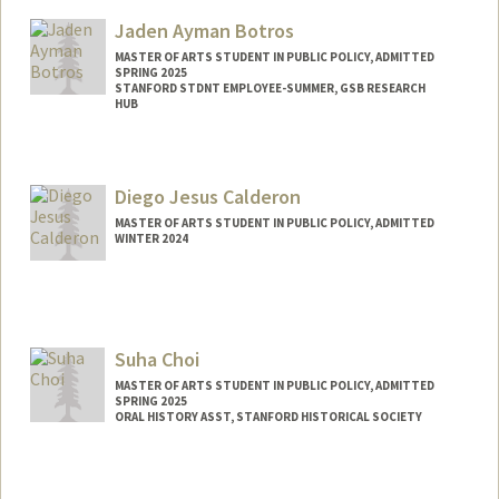
Mail Code: 6010
Jaden Ayman Botros
lilaanne@stanford.edu
MASTER OF ARTS STUDENT IN PUBLIC POLICY, ADMITTED
SPRING 2025
STANFORD STDNT EMPLOYEE-SUMMER, GSB RESEARCH
HUB
Contact Info
Mail Code: 8540
Diego Jesus Calderon
jaden01@stanford.edu
MASTER OF ARTS STUDENT IN PUBLIC POLICY, ADMITTED
WINTER 2024
Contact Info
Mail Code: 5017
djcald04@stanford.edu
Suha Choi
MASTER OF ARTS STUDENT IN PUBLIC POLICY, ADMITTED
SPRING 2025
ORAL HISTORY ASST, STANFORD HISTORICAL SOCIETY
Contact Info
Mail Code: 6064