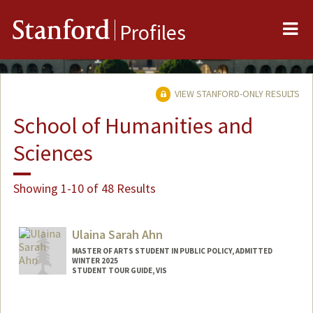
Me
Stanford
Profiles
VIEW STANFORD-ONLY RESULTS
School of Humanities and
Sciences
Showing 1-10 of 48 Results
Ulaina Sarah Ahn
MASTER OF ARTS STUDENT IN PUBLIC POLICY, ADMITTED
WINTER 2025
STUDENT TOUR GUIDE, VIS
Contact Info