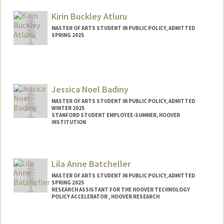
Mail Code: 3085
usahn@stanford.edu
Kirin Buckley Atluru
MASTER OF ARTS STUDENT IN PUBLIC POLICY, ADMITTED
SPRING 2025
Contact Info
kirin123@stanford.edu
Jessica Noel Badiny
MASTER OF ARTS STUDENT IN PUBLIC POLICY, ADMITTED
WINTER 2025
STANFORD STUDENT EMPLOYEE-SUMMER, HOOVER
INSTITUTION
Contact Info
Mail Code: 6010
Lila Anne Batcheller
jessnoel@stanford.edu
MASTER OF ARTS STUDENT IN PUBLIC POLICY, ADMITTED
SPRING 2025
RESEARCH ASSISTANT FOR THE HOOVER TECHNOLOGY
POLICY ACCELERATOR , HOOVER RESEARCH
Contact Info