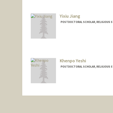
Yixiu Jiang
POSTDOCTORAL SCHOLAR, RELIGIOUS S
Contact Info
jiangy11@stanford.edu
Khenpo Yeshi
POSTDOCTORAL SCHOLAR, RELIGIOUS S
Contact Info
Mail Code: 2165
kyeshi@stanford.edu