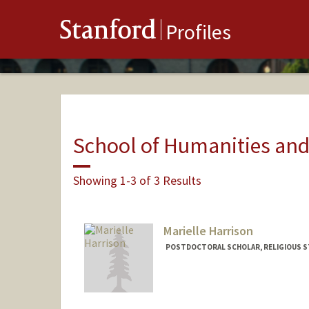
Stanford
Profiles
School of Humanities and
Showing 1-3 of 3 Results
Marielle Harrison
POSTDOCTORAL SCHOLAR, RELIGIOUS S
Contact Info
mbh7@stanford.edu