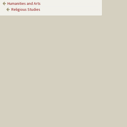
Humanities and Arts
Religious Studies