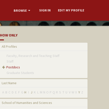
SIGN IN
EDIT MY PROFILE
BROWSE
HOW ONLY
All Profiles
Faculty, Research and Teaching Staff
Staff
Postdocs
Graduate Students
Last Name
A
B
C
D
E
F
G
H
I
J
K
L
M
N
O
P
Q
R
S
T
U
V
W
X
Y
Z
School of Humanities and Sciences