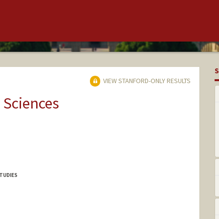
S
VIEW STANFORD-ONLY RESULTS
 Sciences
TUDIES