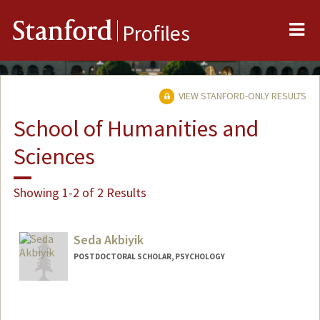
Me
Stanford
Profiles
VIEW STANFORD-ONLY RESULTS
School of Humanities and
Sciences
Showing 1-2 of 2 Results
Seda Akbiyik
POSTDOCTORAL SCHOLAR, PSYCHOLOGY
Contact Info