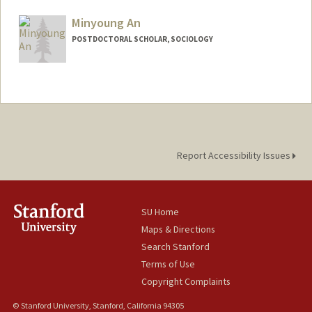
sakbiyik@stanford.edu
Minyoung An
POSTDOCTORAL SCHOLAR, SOCIOLOGY
Contact Info
minyan1@stanford.edu
Report Accessibility Issues
SU Home
Maps & Directions
Search Stanford
Terms of Use
Copyright Complaints
© Stanford University, Stanford, California 94305