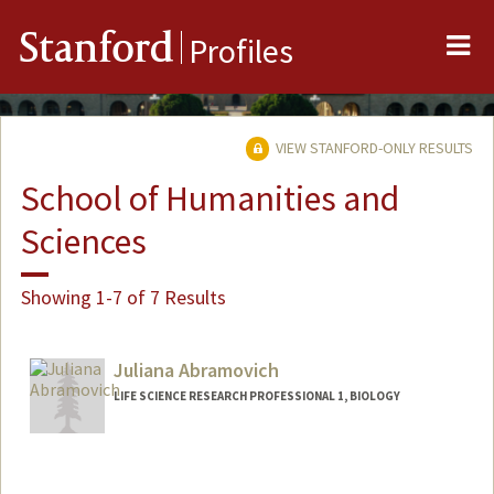
Me
Stanford
Profiles
VIEW STANFORD-ONLY RESULTS
School of Humanities and
Sciences
Showing 1-7 of 7 Results
Juliana Abramovich
LIFE SCIENCE RESEARCH PROFESSIONAL 1, BIOLOGY