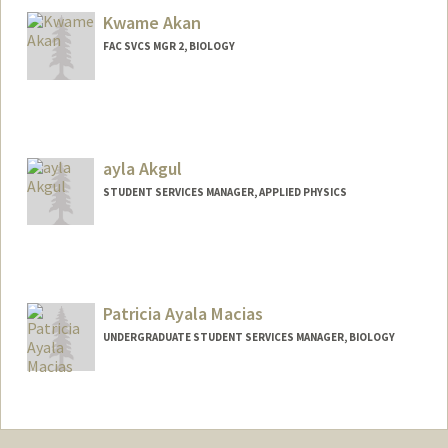
Louise Bernadette David
Kwame Akan
FAC SVCS MGR 2, BIOLOGY
ayla Akgul
STUDENT SERVICES MANAGER, APPLIED PHYSICS
Contact Info
Web page:
http://med.stanford.edu/dbds/People/sta
ff.html
Patricia Ayala Macias
UNDERGRADUATE STUDENT SERVICES MANAGER, BIOLOGY