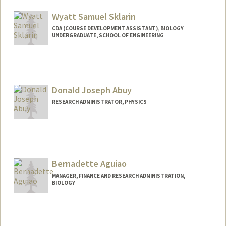
Wyatt Samuel Sklarin
CDA (COURSE DEVELOPMENT ASSISTANT), BIOLOGY
UNDERGRADUATE, SCHOOL OF ENGINEERING
Contact Info
Mail Code: 5020
wsklarin@stanford.edu
Donald Joseph Abuy
RESEARCH ADMINISTRATOR, PHYSICS
Bernadette Aguiao
MANAGER, FINANCE AND RESEARCH ADMINISTRATION,
BIOLOGY
Contact Info
Other Names:
Louise Bernadette Aguiao