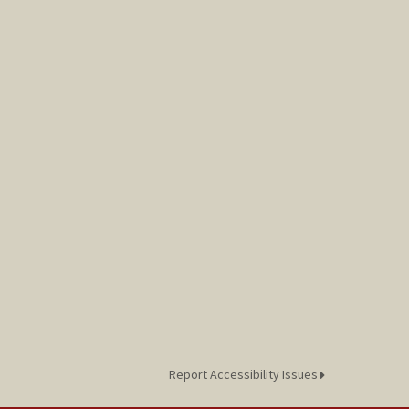
Report Accessibility Issues