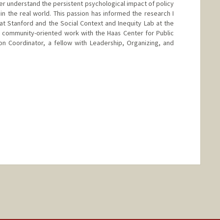
er understand the persistent psychological impact of policy
 in the real world. This passion has informed the research I
t Stanford and the Social Context and Inequity Lab at the
y community-oriented work with the Haas Center for Public
on Coordinator, a fellow with Leadership, Organizing, and