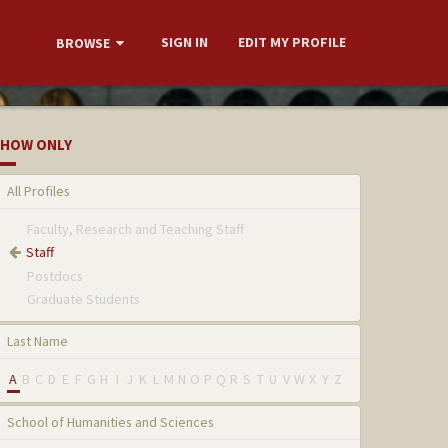
SIGN IN
EDIT MY PROFILE
BROWSE
HOW ONLY
All Profiles
Faculty, Research and Teaching Staff
Staff
Postdocs
Graduate Students
Last Name
A
B
C
D
E
F
G
H
I
J
K
L
M
N
O
P
Q
R
S
T
U
V
W
X
Y
Z
School of Humanities and Sciences