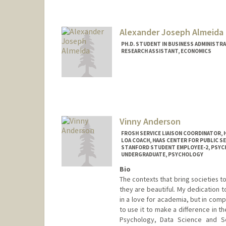
Alexander Joseph Almeida
PH.D. STUDENT IN BUSINESS ADMINISTR
RESEARCH ASSISTANT, ECONOMICS
Contact Info
Mail Code: 5015
almeidaa@stanford.edu
Vinny Anderson
FROSH SERVICE LIAISON COORDINATOR, 
LOA COACH, HAAS CENTER FOR PUBLIC SE
STANFORD STUDENT EMPLOYEE-2, PSY
UNDERGRADUATE, PSYCHOLOGY
Bio
The contexts that bring societies t
they are beautiful. My dedication 
in a love for academia, but in com
to use it to make a difference in th
Psychology, Data Science and So