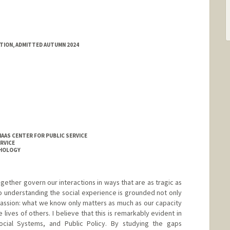
ATION, ADMITTED AUTUMN 2024
HAAS CENTER FOR PUBLIC SERVICE
RVICE
CHOLOGY
ogether govern our interactions in ways that are as tragic as
to understanding the social experience is grounded not only
passion: what we know only matters as much as our capacity
e lives of others. I believe that this is remarkably evident in
cial Systems, and Public Policy. By studying the gaps