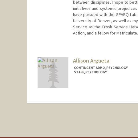
between disciplines, I hope to bett
initiatives and systemic prejudices
have pursued with the SPARQ Lab a
University of Denver, as well as m
Service as the Frosh Service Liais
Action, and a fellow for Matriculate.
Contact Info
Mail Code: 2130
vinandsu@stanford.edu
Allison Argueta
CONTINGENT ADM 2, PSYCHOLOGY
STAFF, PSYCHOLOGY