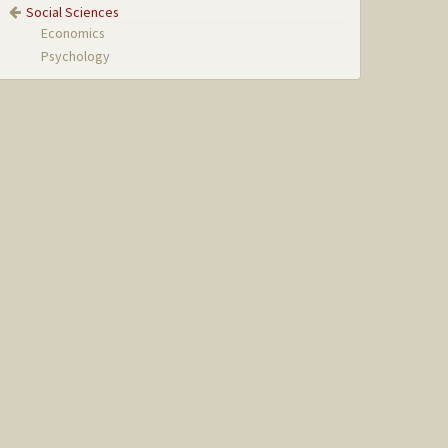
Social Sciences
Economics
Psychology