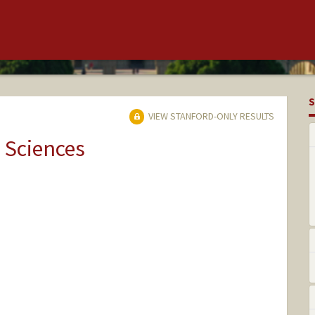
S
VIEW STANFORD-ONLY RESULTS
 Sciences