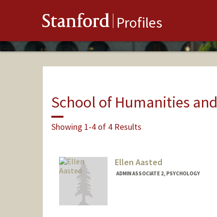
Stanford
Profiles
School of Humanities and
Showing 1-4 of 4 Results
Ellen Aasted
ADMIN ASSOCIATE 2, PSYCHOLOGY