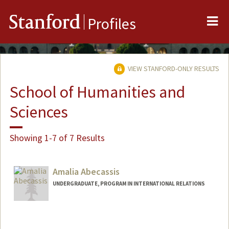
Me
Stanford
Profiles
VIEW STANFORD-ONLY RESULTS
School of Humanities and
Sciences
Showing 1-7 of 7 Results
Amalia Abecassis
UNDERGRADUATE, PROGRAM IN INTERNATIONAL RELATIONS