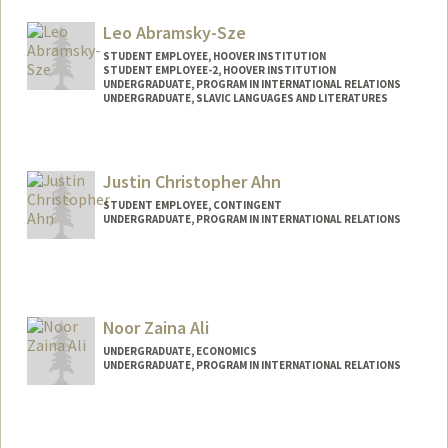
Leo Abramsky-Sze
STUDENT EMPLOYEE, HOOVER INSTITUTION
STUDENT EMPLOYEE-2, HOOVER INSTITUTION
UNDERGRADUATE, PROGRAM IN INTERNATIONAL RELATIONS
UNDERGRADUATE, SLAVIC LANGUAGES AND LITERATURES
Contact Info
Mail Code: 6010
Justin Christopher Ahn
leoasze@stanford.edu
STUDENT EMPLOYEE, CONTINGENT
UNDERGRADUATE, PROGRAM IN INTERNATIONAL RELATIONS
Contact Info
Mail Code: 6015
jahn28@stanford.edu
Noor Zaina Ali
UNDERGRADUATE, ECONOMICS
UNDERGRADUATE, PROGRAM IN INTERNATIONAL RELATIONS
Contact Info
Mail Code: 6055