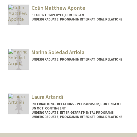
noorzali@stanford.edu
Colin Matthew Aponte
STUDENT EMPLOYEE, CONTINGENT
UNDERGRADUATE, PROGRAM IN INTERNATIONAL RELATIONS
Contact Info
Mail Code: 6010
caponte@stanford.edu
Marina Soledad Arriola
UNDERGRADUATE, PROGRAM IN INTERNATIONAL RELATIONS
Contact Info
Mail Code: 5017
marinaa2@stanford.edu
Laura Artandi
INTERNATIONAL RELATIONS - PEER ADVISOR, CONTINGENT
UG OCT, CONTINGENT
UNDERGRADUATE, INTER-DEPARTMENTAL PROGRAMS
UNDERGRADUATE, PROGRAM IN INTERNATIONAL RELATIONS
Contact Info