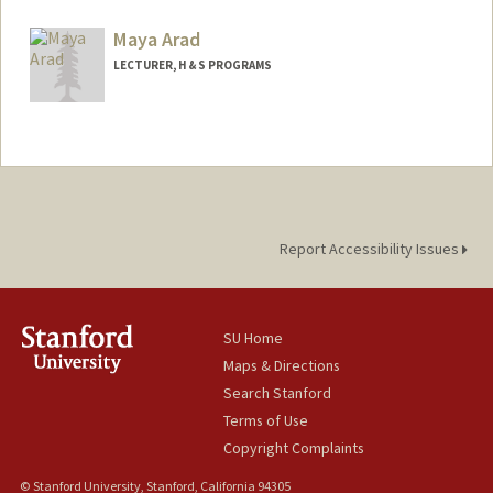
Contact Info
Mail Code: 2165
Maya Arad
anujamin@stanford.edu
LECTURER, H & S PROGRAMS
Report Accessibility Issues
SU Home
Maps & Directions
Search Stanford
Terms of Use
Copyright Complaints
© Stanford University, Stanford, California 94305