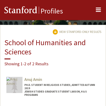
Me
Stanford
Profiles
VIEW STANFORD-ONLY RESULTS
School of Humanities and
Sciences
Showing 1-2 of 2 Results
Anuj Amin
PH.D. STUDENT IN RELIGIOUS STUDIES, ADMITTED AUTUMN
2019
JEWISH STUDIES GRADUATE STUDENT LIAISON, H & S
PROGRAMS