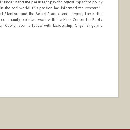
er understand the persistent psychological impact of policy
 in the real world. This passion has informed the research I
t Stanford and the Social Context and Inequity Lab at the
y community-oriented work with the Haas Center for Public
on Coordinator, a fellow with Leadership, Organizing, and