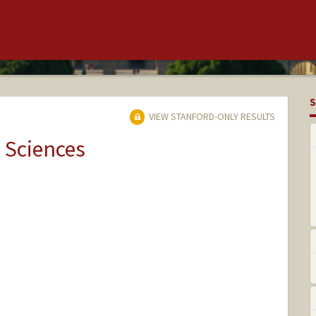
S
VIEW STANFORD-ONLY RESULTS
 Sciences