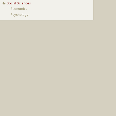
Social Sciences
Economics
Psychology