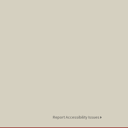
Report Accessibility Issues