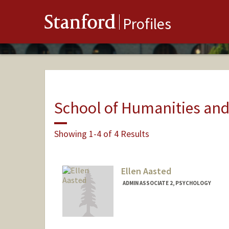
Stanford
Profiles
School of Humanities and
Showing 1-4 of 4 Results
Ellen Aasted
ADMIN ASSOCIATE 2, PSYCHOLOGY