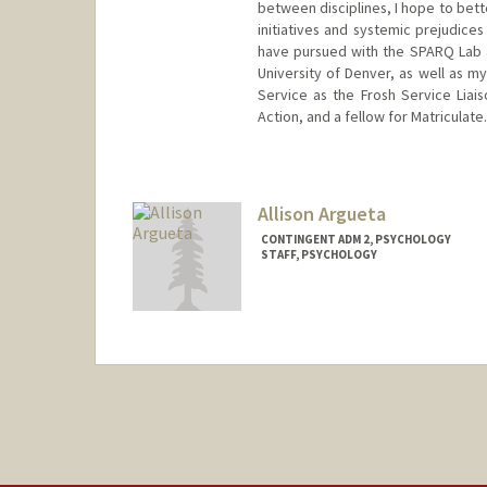
between disciplines, I hope to bett
initiatives and systemic prejudices
have pursued with the SPARQ Lab a
University of Denver, as well as m
Service as the Frosh Service Liais
Action, and a fellow for Matriculate.
Contact Info
Mail Code: 2130
vinandsu@stanford.edu
Allison Argueta
CONTINGENT ADM 2, PSYCHOLOGY
STAFF, PSYCHOLOGY