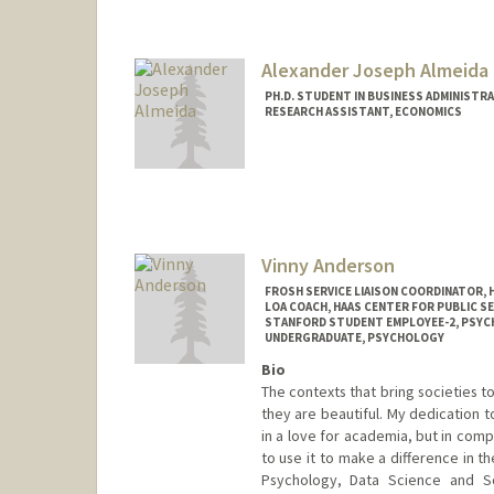
Alexander Joseph Almeida
PH.D. STUDENT IN BUSINESS ADMINISTR
RESEARCH ASSISTANT, ECONOMICS
Contact Info
Mail Code: 5015
almeidaa@stanford.edu
Vinny Anderson
FROSH SERVICE LIAISON COORDINATOR, 
LOA COACH, HAAS CENTER FOR PUBLIC SE
STANFORD STUDENT EMPLOYEE-2, PSY
UNDERGRADUATE, PSYCHOLOGY
Bio
The contexts that bring societies t
they are beautiful. My dedication 
in a love for academia, but in com
to use it to make a difference in th
Psychology, Data Science and So