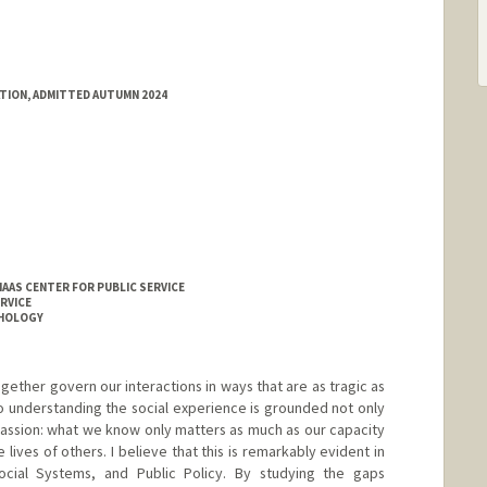
ATION, ADMITTED AUTUMN 2024
HAAS CENTER FOR PUBLIC SERVICE
RVICE
CHOLOGY
ogether govern our interactions in ways that are as tragic as
to understanding the social experience is grounded not only
passion: what we know only matters as much as our capacity
e lives of others. I believe that this is remarkably evident in
cial Systems, and Public Policy. By studying the gaps