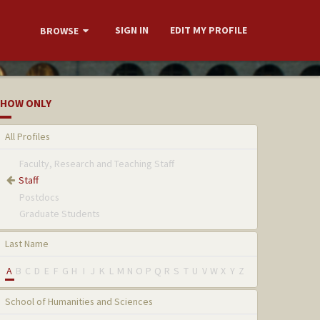
SIGN IN
EDIT MY PROFILE
BROWSE
HOW ONLY
All Profiles
Faculty, Research and Teaching Staff
Staff
Postdocs
Graduate Students
Last Name
A
B
C
D
E
F
G
H
I
J
K
L
M
N
O
P
Q
R
S
T
U
V
W
X
Y
Z
School of Humanities and Sciences