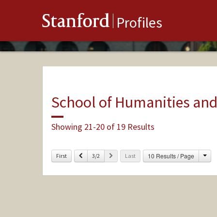
Stanford
Profiles
School of Humanities and
Showing 21-20 of 19 Results
Cha
Previous
Next
10 Results / Page
First
3/2
Last