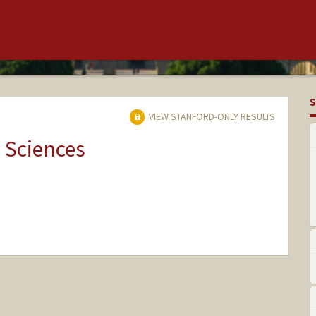
S
VIEW STANFORD-ONLY RESULTS
 Sciences
nge