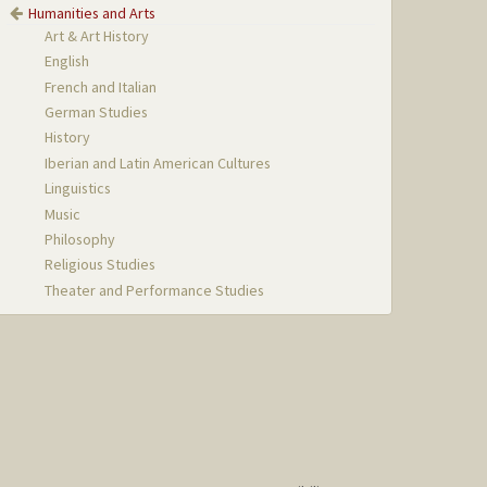
Humanities and Arts
Art & Art History
English
French and Italian
German Studies
History
Iberian and Latin American Cultures
Linguistics
Music
Philosophy
Religious Studies
Theater and Performance Studies