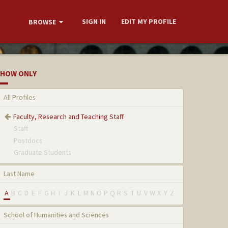
SIGN IN
EDIT MY PROFILE
BROWSE
HOW ONLY
All Profiles
Faculty, Research and Teaching Staff
Staff
Postdocs
Graduate Students
Last Name
A
B
C
D
E
F
G
H
I
J
K
L
M
N
O
P
Q
R
S
T
U
V
W
X
Y
Z
School of Humanities and Sciences