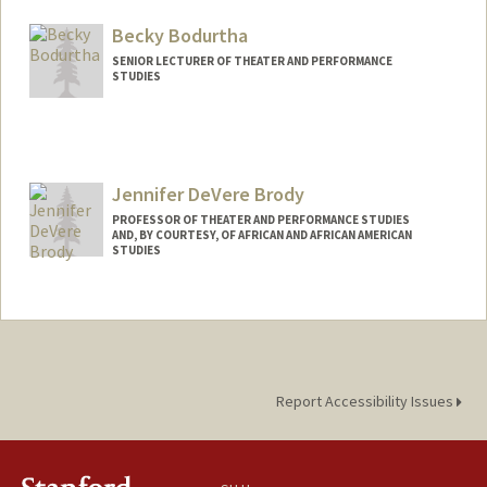
Becky Bodurtha
SENIOR LECTURER OF THEATER AND PERFORMANCE
STUDIES
Jennifer DeVere Brody
PROFESSOR OF THEATER AND PERFORMANCE STUDIES
AND, BY COURTESY, OF AFRICAN AND AFRICAN AMERICAN
STUDIES
Report Accessibility Issues