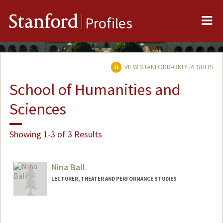
Me
Stanford
Profiles
VIEW STANFORD-ONLY RESULTS
School of Humanities and
Sciences
Showing 1-3 of 3 Results
Nina Ball
LECTURER, THEATER AND PERFORMANCE STUDIES