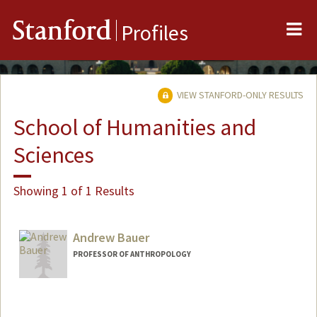
Me
Stanford
Profiles
VIEW STANFORD-ONLY RESULTS
School of Humanities and
Sciences
Showing 1 of 1 Results
Andrew Bauer
PROFESSOR OF ANTHROPOLOGY