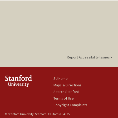
Report Accessibility Issues
SU Home
Maps & Directions
Search Stanford
Terms of Use
Copyright Complaints
© Stanford University, Stanford, California 94305