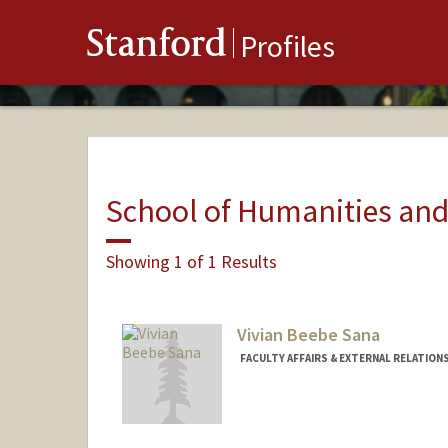
Stanford
Profiles
School of Humanities and
Showing 1 of 1 Results
Vivian Beebe Sana
FACULTY AFFAIRS & EXTERNAL RELATION