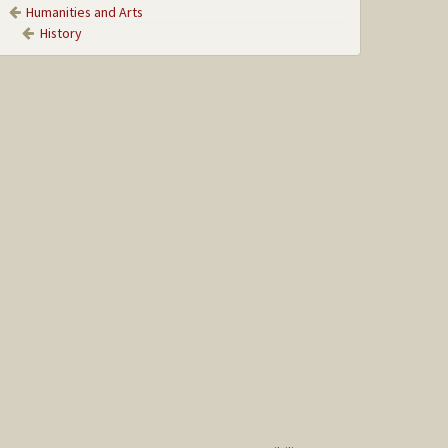
Humanities and Arts
History