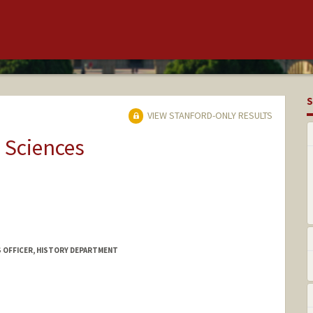
S
VIEW STANFORD-ONLY RESULTS
 Sciences
S OFFICER, HISTORY DEPARTMENT