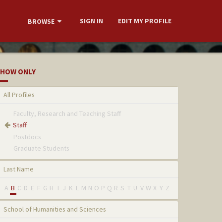
SIGN IN
EDIT MY PROFILE
BROWSE
HOW ONLY
All Profiles
Faculty, Research and Teaching Staff
Staff
Postdocs
Graduate Students
Last Name
A
B
C
D
E
F
G
H
I
J
K
L
M
N
O
P
Q
R
S
T
U
V
W
X
Y
Z
School of Humanities and Sciences