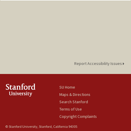
Report Accessibility Issues
SU Home
Maps & Directions
Search Stanford
Terms of Use
Copyright Complaints
© Stanford University, Stanford, California 94305