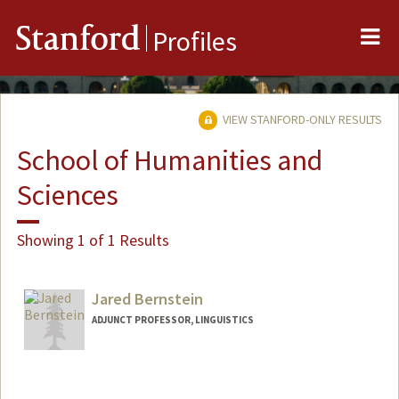
Me
Stanford
Profiles
VIEW STANFORD-ONLY RESULTS
School of Humanities and
Sciences
Showing 1 of 1 Results
Jared Bernstein
ADJUNCT PROFESSOR, LINGUISTICS