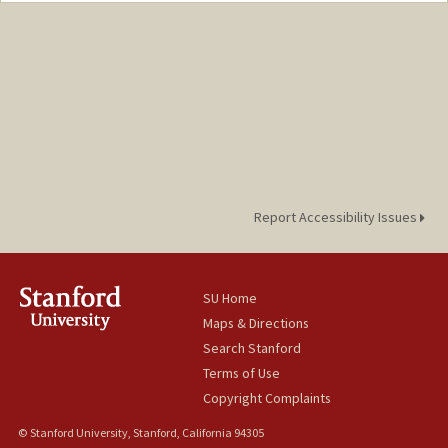
Report Accessibility Issues
SU Home
Maps & Directions
Search Stanford
Terms of Use
Copyright Complaints
© Stanford University, Stanford, California 94305