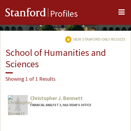
Me
Stanford
Profiles
VIEW STANFORD-ONLY RESULTS
School of Humanities and
Sciences
Showing 1 of 1 Results
Christopher J. Bennett
FINANCIAL ANALYST 3, H&S DEAN'S OFFICE