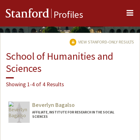
Me
Stanford
Profiles
VIEW STANFORD-ONLY RESULTS
School of Humanities and
Sciences
Showing 1-4 of 4 Results
Beverlyn Bagalso
AFFILIATE, INSTITUTE FOR RESEARCH IN THE SOCIAL
SCIENCES