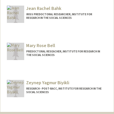
Jean Rachel Bahk
IRISS PREDOCTORAL RESEARCHER, INSTITUTE FOR
RESEARCH IN THE SOCIAL SCIENCES
Contact Info
Other Names:
Rachel Bahk
Mary Rose Bell
PREDOCTORAL RESEACHER, INSTITUTE FOR RESEARCH IN
THE SOCIAL SCIENCES
Zeynep Yagmur Biyikli
RESEARCH - POST-BACC, INSTITUTE FOR RESEARCH IN THE
SOCIAL SCIENCES