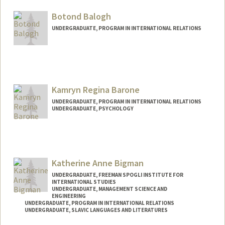
Mail Code: 6010
riab@stanford.edu
Botond Balogh
UNDERGRADUATE, PROGRAM IN INTERNATIONAL RELATIONS
Contact Info
Mail Code: 6150
botondb@stanford.edu
Kamryn Regina Barone
UNDERGRADUATE, PROGRAM IN INTERNATIONAL RELATIONS
UNDERGRADUATE, PSYCHOLOGY
Contact Info
Mail Code: 6150
kbarone@stanford.edu
Katherine Anne Bigman
UNDERGRADUATE, FREEMAN SPOGLI INSTITUTE FOR
INTERNATIONAL STUDIES
UNDERGRADUATE, MANAGEMENT SCIENCE AND
ENGINEERING
UNDERGRADUATE, PROGRAM IN INTERNATIONAL RELATIONS
UNDERGRADUATE, SLAVIC LANGUAGES AND LITERATURES