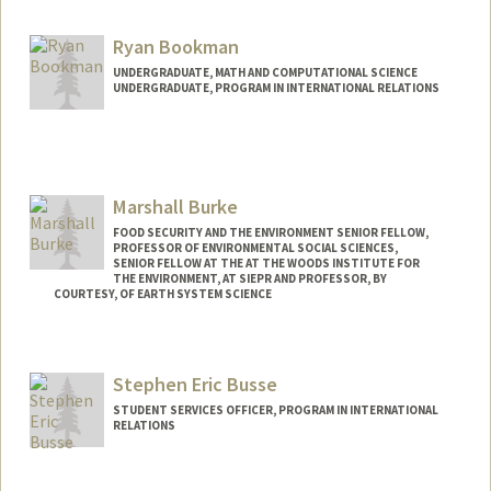
Mail Code: 6150
hdboesch@stanford.edu
Ryan Bookman
UNDERGRADUATE, MATH AND COMPUTATIONAL SCIENCE
UNDERGRADUATE, PROGRAM IN INTERNATIONAL RELATIONS
Contact Info
rbookman@stanford.edu
Marshall Burke
FOOD SECURITY AND THE ENVIRONMENT SENIOR FELLOW,
PROFESSOR OF ENVIRONMENTAL SOCIAL SCIENCES,
SENIOR FELLOW AT THE AT THE WOODS INSTITUTE FOR
THE ENVIRONMENT, AT SIEPR AND PROFESSOR, BY
COURTESY, OF EARTH SYSTEM SCIENCE
Contact Info
Web page:
http://web.stanford.edu/people/mburke
Stephen Eric Busse
STUDENT SERVICES OFFICER, PROGRAM IN INTERNATIONAL
RELATIONS