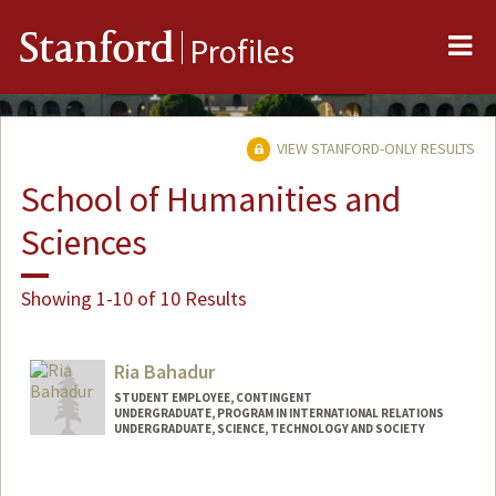
Me
Stanford
Profiles
VIEW STANFORD-ONLY RESULTS
School of Humanities and
Sciences
Showing 1-10 of 10 Results
Ria Bahadur
STUDENT EMPLOYEE, CONTINGENT
UNDERGRADUATE, PROGRAM IN INTERNATIONAL RELATIONS
UNDERGRADUATE, SCIENCE, TECHNOLOGY AND SOCIETY
Contact Info