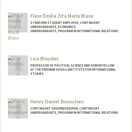
Contact Info
kbigman@stanford.edu
Fleur Emilia Zita Maria Blase
STANFORD STUDENT EMPLOYEE, CONTINGENT
UNDERGRADUATE, ECONOMICS
UNDERGRADUATE, PROGRAM IN INTERNATIONAL RELATIONS
Contact Info
Mail Code: 6010
fblase@stanford.edu
Lisa Blaydes
PROFESSOR OF POLITICAL SCIENCE AND SENIOR FELLOW
AT THE FREEMAN SPOGLI INSTITUTE FOR INTERNATIONAL
STUDIES
Henry Daniel Boeschen
CONTINGENT GROUNDSKEEPER, CONTINGENT
UNDERGRADUATE, PROGRAM IN INTERNATIONAL RELATIONS
Contact Info