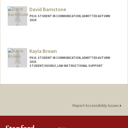
Mail Code: 2050
kbaik@stanford.edu
David Barnstone
PH.D. STUDENT IN COMMUNICATION, ADMITTED AUTUMN
2024
Contact Info
dbarnsto@stanford.edu
Kayla Brown
PH.D. STUDENT IN COMMUNICATION, ADMITTED AUTUMN
2025
STUDENT/HOURLY, LAW INSTRUCTIONAL SUPPORT
Contact Info
Mail Code: 8610
Report Accessibility Issues