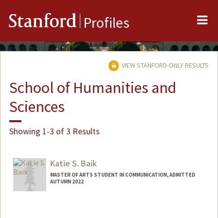
Me
Stanford
Profiles
VIEW STANFORD-ONLY RESULTS
School of Humanities and
Sciences
Showing 1-3 of 3 Results
Katie S. Baik
MASTER OF ARTS STUDENT IN COMMUNICATION, ADMITTED
AUTUMN 2022
Contact Info