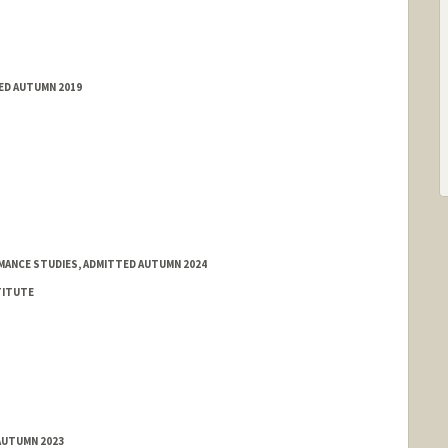
TED AUTUMN 2019
MANCE STUDIES, ADMITTED AUTUMN 2024
TITUTE
AUTUMN 2023