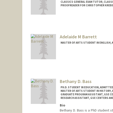
CLASSICS GENERAL EXAM TUTOR, CLASS
PROOFREADER FOR CHRISTOPHER KREBS
Contact Info
Mail Code: 2145
Adelaide M Barrett
MASTER OF ARTS STUDENT IN ENGLISH, 
Contact Info
Mail Code: 2018
ambarr@stanford.edu
Bethany D. Bass
PH.D. STUDENT IN EDUCATION, ADMITTE
MASTER OF ARTS STUDENT IN HISTORY,
GRADUATE PROGRAM ASSISTANT, GSE C
RESEARCH ASSISTANT, GSE CENTERS A
Bio
Bethany D. Bass is a PhD student s