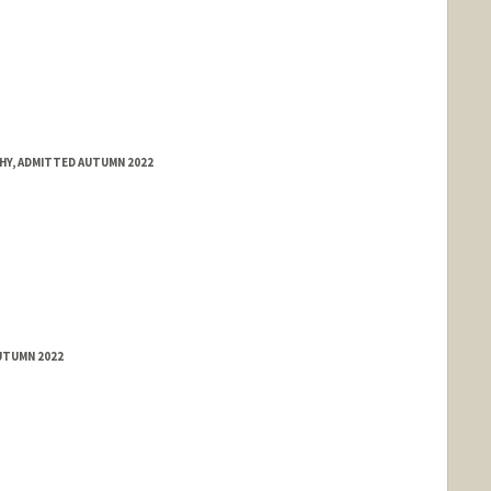
HY, ADMITTED AUTUMN 2022
UTUMN 2022