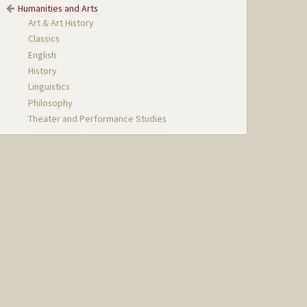
Humanities and Arts
Art & Art History
Classics
English
History
Linguistics
Philosophy
Theater and Performance Studies