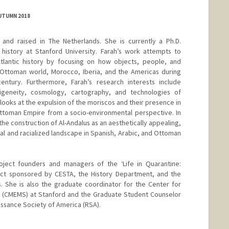
AUTUMN 2018
and raised in The Netherlands. She is currently a Ph.D.
history at Stanford University. Farah’s work attempts to
lantic history by focusing on how objects, people, and
ttoman world, Morocco, Iberia, and the Americas during
ntury. Furthermore, Farah’s research interests include
digeneity, cosmology, cartography, and technologies of
 looks at the expulsion of the moriscos and their presence in
ttoman Empire from a socio-environmental perspective. In
d the construction of Al-Andalus as an aesthetically appealing,
al and racialized landscape in Spanish, Arabic, and Ottoman
roject founders and managers of the ‘Life in Quarantine:
ect sponsored by CESTA, the History Department, and the
. She is also the graduate coordinator for the Center for
s (CMEMS) at Stanford and the Graduate Student Counselor
issance Society of America (RSA).