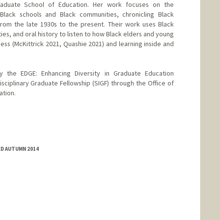
raduate School of Education. Her work focuses on the
y Black schools and Black communities, chronicling Black
from the late 1930s to the present. Their work uses Black
ies, and oral history to listen to how Black elders and young
ness (McKittrick 2021, Quashie 2021) and learning inside and
by the EDGE: Enhancing Diversity in Graduate Education
sciplinary Graduate Fellowship (SIGF) through the Office of
ation.
ED AUTUMN 2014