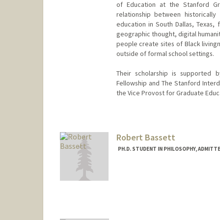
of Education at the Stanford G
relationship between historicall
education in South Dallas, Texas, 
geographic thought, digital humanit
people create sites of Black living
outside of formal school settings.
Their scholarship is supported 
Fellowship and The Stanford Interdi
the Vice Provost for Graduate Educ
Contact Info
Mail Code: 3096
bbass@stanford.edu
Robert Bassett
PH.D. STUDENT IN PHILOSOPHY, ADMITT