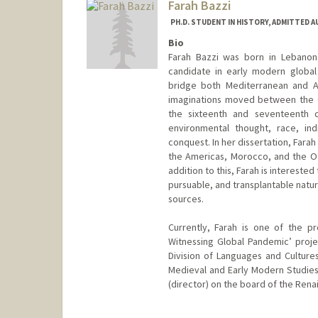
Farah Bazzi
PH.D. STUDENT IN HISTORY, ADMITTED 
Bio
Farah Bazzi was born in Lebanon 
candidate in early modern global 
bridge both Mediterranean and At
imaginations moved between the O
the sixteenth and seventeenth ce
environmental thought, race, in
conquest. In her dissertation, Farah
the Americas, Morocco, and the O
addition to this, Farah is intereste
pursuable, and transplantable natur
sources.
Currently, Farah is one of the p
Witnessing Global Pandemic’ proj
Division of Languages and Cultures
Medieval and Early Modern Studie
(director) on the board of the Rena
Contact Info