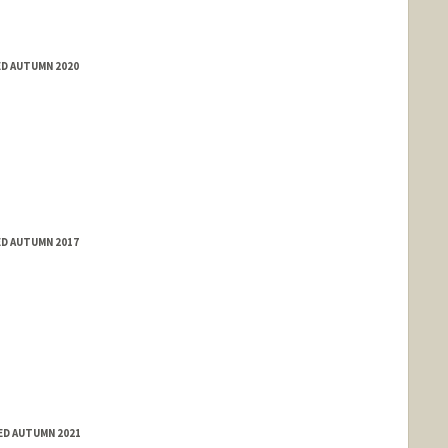
ED AUTUMN 2020
ED AUTUMN 2017
ED AUTUMN 2021