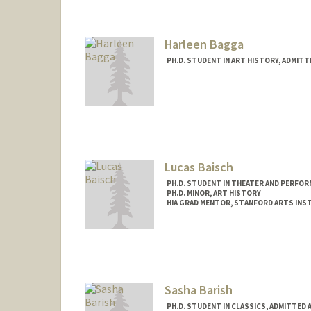
lbagan@stanford.edu
Harleen Bagga
PH.D. STUDENT IN ART HISTORY, ADMIT
Lucas Baisch
PH.D. STUDENT IN THEATER AND PERFOR
PH.D. MINOR, ART HISTORY
HIA GRAD MENTOR, STANFORD ARTS INS
Contact Info
Mail Code: 2250
lbaisch@stanford.edu
Sasha Barish
PH.D. STUDENT IN CLASSICS, ADMITTED 