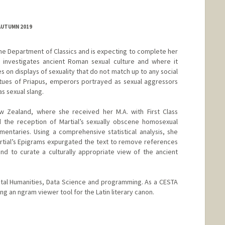
AUTUMN 2019
the Department of Classics and is expecting to complete her
h investigates ancient Roman sexual culture and where it
s on displays of sexuality that do not match up to any social
statues of Priapus, emperors portrayed as sexual aggressors
s sexual slang.
 Zealand, where she received her M.A. with First Class
d the reception of Martial’s sexually obscene homosexual
entaries. Using a comprehensive statistical analysis, she
artial’s Epigrams expurgated the text to remove references
nd to curate a culturally appropriate view of the ancient
igital Humanities, Data Science and programming. As a CESTA
ng an ngram viewer tool for the Latin literary canon.