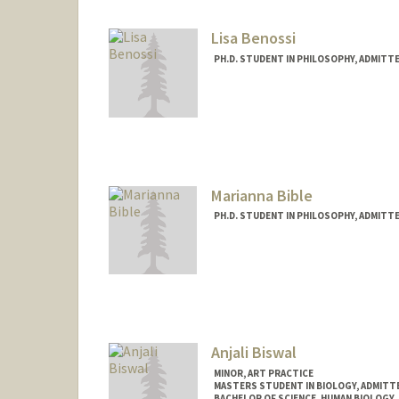
bazzif@stanford.edu
Lisa Benossi
PH.D. STUDENT IN PHILOSOPHY, ADMITT
Contact Info
lbenossi@stanford.edu
Other Names:
Lis Benossi
Marianna Bible
PH.D. STUDENT IN PHILOSOPHY, ADMITT
Anjali Biswal
MINOR, ART PRACTICE
MASTERS STUDENT IN BIOLOGY, ADMITT
BACHELOR OF SCIENCE, HUMAN BIOLOGY