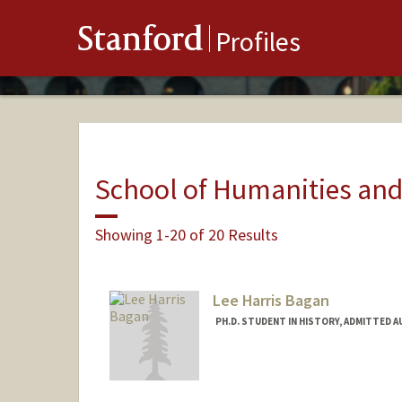
Stanford
Profiles
School of Humanities and
Showing 1-20 of 20 Results
Lee Harris Bagan
PH.D. STUDENT IN HISTORY, ADMITTED 
Contact Info
Mail Code: 2024