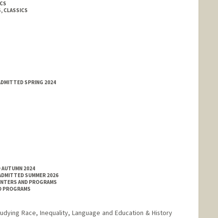
ICS
, CLASSICS
ADMITTED SPRING 2024
D AUTUMN 2024
 ADMITTED SUMMER 2026
ENTERS AND PROGRAMS
ND PROGRAMS
tudying Race, Inequality, Language and Education & History