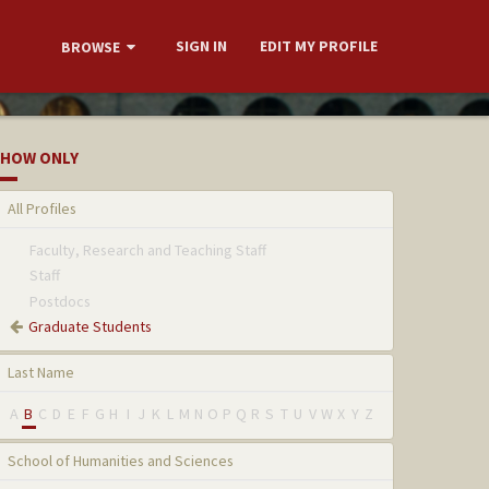
SIGN IN
EDIT MY PROFILE
BROWSE
HOW ONLY
All Profiles
Faculty, Research and Teaching Staff
Staff
Postdocs
Graduate Students
Last Name
A
B
C
D
E
F
G
H
I
J
K
L
M
N
O
P
Q
R
S
T
U
V
W
X
Y
Z
School of Humanities and Sciences