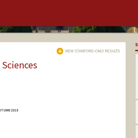
S
VIEW STANFORD-ONLY RESULTS
 Sciences
AUTUMN 2018