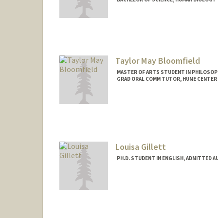
Contact Info
Mail Code: 7120
biswala@stanford.edu
Taylor May Bloomfield
MASTER OF ARTS STUDENT IN PHILOSOP
GRAD ORAL COMM TUTOR, HUME CENTER
Contact Info
Mail Code: 2085
taylormb@stanford.edu
Louisa Gillett
PH.D. STUDENT IN ENGLISH, ADMITTED A
Contact Info
Mail Code: 2078