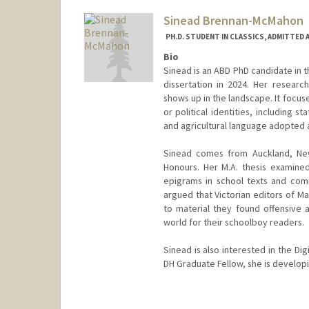
Sinead Brennan-McMahon
PH.D. STUDENT IN CLASSICS, ADMITTED 
Bio
Sinead is an ABD PhD candidate in 
dissertation in 2024. Her researc
shows up in the landscape. It focuse
or political identities, including 
and agricultural language adopted a
Sinead comes from Auckland, New
Honours. Her M.A. thesis examine
epigrams in school texts and comm
argued that Victorian editors of M
to material they found offensive a
world for their schoolboy readers.
Sinead is also interested in the D
DH Graduate Fellow, she is developi
Contact Info
Mail Code: 2145