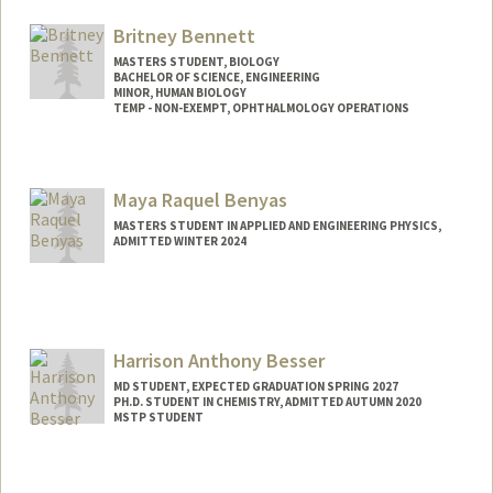
rbc08@stanford.edu
Britney Bennett
MASTERS STUDENT, BIOLOGY
BACHELOR OF SCIENCE, ENGINEERING
MINOR, HUMAN BIOLOGY
TEMP - NON-EXEMPT, OPHTHALMOLOGY OPERATIONS
Contact Info
Mail Code: 5353
Maya Raquel Benyas
bennettb@stanford.edu
MASTERS STUDENT IN APPLIED AND ENGINEERING PHYSICS,
ADMITTED WINTER 2024
Harrison Anthony Besser
MD STUDENT, EXPECTED GRADUATION SPRING 2027
PH.D. STUDENT IN CHEMISTRY, ADMITTED AUTUMN 2020
MSTP STUDENT
Contact Info