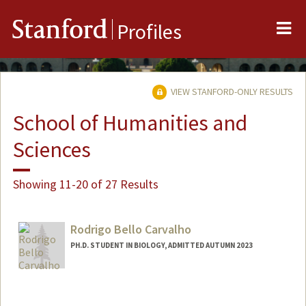
Me
Stanford
Profiles
VIEW STANFORD-ONLY RESULTS
School of Humanities and
Sciences
Showing 11-20 of 27 Results
Rodrigo Bello Carvalho
PH.D. STUDENT IN BIOLOGY, ADMITTED AUTUMN 2023
Contact Info