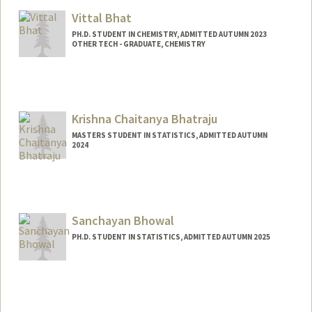
Mail Code: 5151
Vittal Bhat
PH.D. STUDENT IN CHEMISTRY, ADMITTED AUTUMN 2023
OTHER TECH - GRADUATE, CHEMISTRY
Contact Info
Mail Code: 5080
vittalb@stanford.edu
Krishna Chaitanya Bhatraju
MASTERS STUDENT IN STATISTICS, ADMITTED AUTUMN
2024
Contact Info
Mail Code: 5484
Sanchayan Bhowal
PH.D. STUDENT IN STATISTICS, ADMITTED AUTUMN 2025
Contact Info
sbhowal@stanford.edu