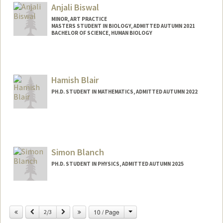
Anjali Biswal
MINOR, ART PRACTICE
MASTERS STUDENT IN BIOLOGY, ADMITTED AUTUMN 2021
BACHELOR OF SCIENCE, HUMAN BIOLOGY
Contact Info
Mail Code: 7120
biswala@stanford.edu
Hamish Blair
PH.D. STUDENT IN MATHEMATICS, ADMITTED AUTUMN 2022
Contact Info
hmblair@stanford.edu
Simon Blanch
PH.D. STUDENT IN PHYSICS, ADMITTED AUTUMN 2025
Contact Info
simon03@stanford.edu
Change
Previous
Next
10 / Page
2/3