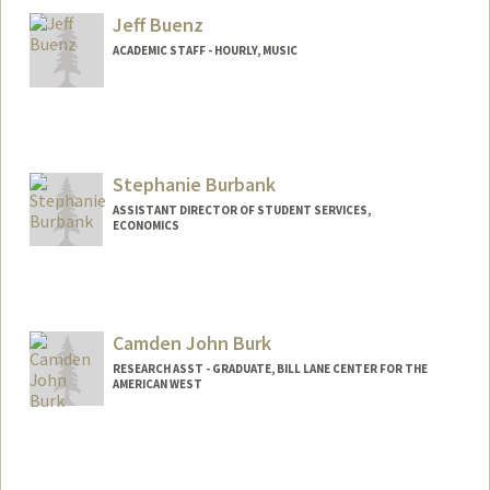
Jeff Buenz
ACADEMIC STAFF - HOURLY, MUSIC
Stephanie Burbank
ASSISTANT DIRECTOR OF STUDENT SERVICES,
ECONOMICS
Contact Info
Other Names:
Steph Burbank
Camden John Burk
RESEARCH ASST - GRADUATE, BILL LANE CENTER FOR THE
AMERICAN WEST