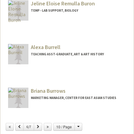
Jeline Eloise Remulla Buron
TEMP - LAB SUPPORT, BIOLOGY
Alexa Burrell
TEACHING ASST-GRADUATE, ART & ART HISTORY
Briana Burrows
MARKETING MANAGER, CENTER FOR EAST ASIAN STUDIES
Change
Previous
Next
10 / Page
6/7