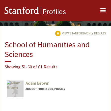
Me
Stanford
Profiles
VIEW STANFORD-ONLY RESULTS
School of Humanities and
Sciences
Showing 51-60 of 61 Results
Adam Brown
ADJUNCT PROFESSOR, PHYSICS