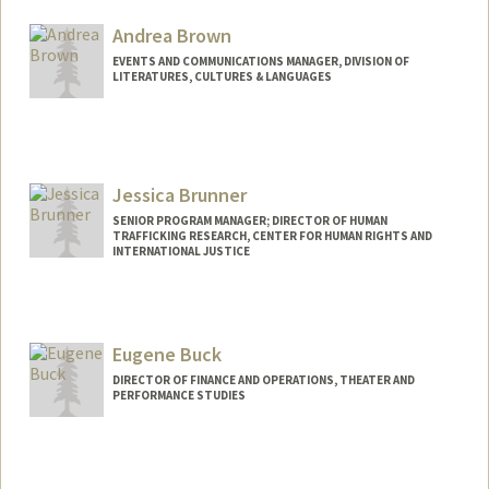
Andrea Brown
EVENTS AND COMMUNICATIONS MANAGER, DIVISION OF
LITERATURES, CULTURES & LANGUAGES
Jessica Brunner
SENIOR PROGRAM MANAGER; DIRECTOR OF HUMAN
TRAFFICKING RESEARCH, CENTER FOR HUMAN RIGHTS AND
INTERNATIONAL JUSTICE
Eugene Buck
DIRECTOR OF FINANCE AND OPERATIONS, THEATER AND
PERFORMANCE STUDIES