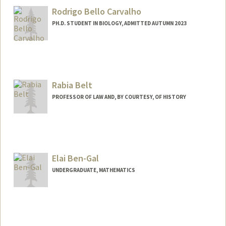
Rodrigo Bello Carvalho
PH.D. STUDENT IN BIOLOGY, ADMITTED AUTUMN 2023
Contact Info
rbc08@stanford.edu
Rabia Belt
PROFESSOR OF LAW AND, BY COURTESY, OF HISTORY
Elai Ben-Gal
UNDERGRADUATE, MATHEMATICS
Contact Info
Mail Code: 6150