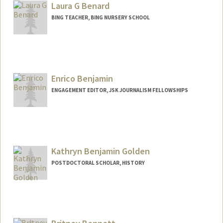
bengal@stanford.edu
Laura G Benard
BING TEACHER, BING NURSERY SCHOOL
Enrico Benjamin
ENGAGEMENT EDITOR, JSK JOURNALISM FELLOWSHIPS
Contact Info
Other Names:
Rico Benjamin
Kathryn Benjamin Golden
POSTDOCTORAL SCHOLAR, HISTORY
Contact Info
Mail Code: 2024
kbgolden@stanford.edu