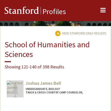
Me
Stanford
Profiles
VIEW STANFORD-ONLY RESULTS
School of Humanities and
Sciences
Showing 121-140 of 398 Results
Joshua James Bell
UNDERGRADUATE, BIOLOGY
TRACK & CROSS COUNTRY CAMP COUNSELOR,
Contact Info