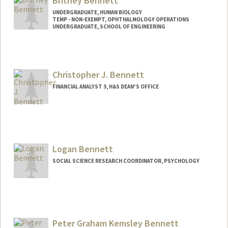
Britney Bennett
UNDERGRADUATE, HUMAN BIOLOGY
TEMP - NON-EXEMPT, OPHTHALMOLOGY OPERATIONS
UNDERGRADUATE, SCHOOL OF ENGINEERING
Contact Info
Mail Code: 5353
bennettb@stanford.edu
Christopher J. Bennett
FINANCIAL ANALYST 3, H&S DEAN'S OFFICE
Logan Bennett
SOCIAL SCIENCE RESEARCH COORDINATOR, PSYCHOLOGY
Peter Graham Kemsley Bennett