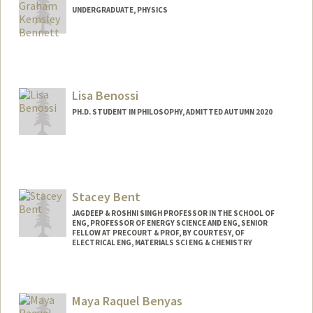
UNDERGRADUATE, PHYSICS
Contact Info
pbenn@stanford.edu
Lisa Benossi
PH.D. STUDENT IN PHILOSOPHY, ADMITTED AUTUMN 2020
Contact Info
lbenossi@stanford.edu
Other Names:
Lis Benossi
Stacey Bent
JAGDEEP & ROSHNI SINGH PROFESSOR IN THE SCHOOL OF
ENG, PROFESSOR OF ENERGY SCIENCE AND ENG, SENIOR
FELLOW AT PRECOURT & PROF, BY COURTESY, OF
ELECTRICAL ENG, MATERIALS SCI ENG & CHEMISTRY
Maya Raquel Benyas