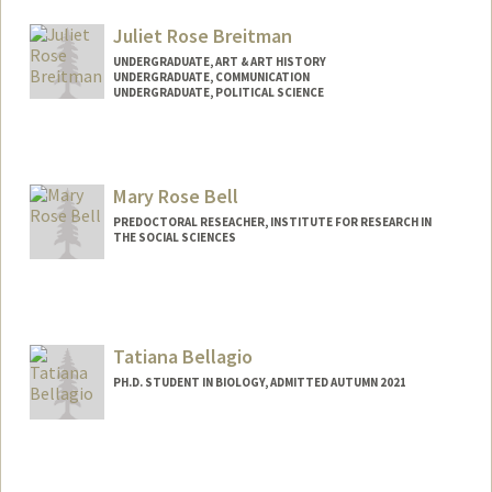
Mail Code: 6150
jbell05@stanford.edu
Juliet Rose Breitman
UNDERGRADUATE, ART & ART HISTORY
UNDERGRADUATE, COMMUNICATION
UNDERGRADUATE, POLITICAL SCIENCE
Contact Info
Mail Code: 6044
julietrb@stanford.edu
Mary Rose Bell
PREDOCTORAL RESEACHER, INSTITUTE FOR RESEARCH IN
THE SOCIAL SCIENCES
Tatiana Bellagio
PH.D. STUDENT IN BIOLOGY, ADMITTED AUTUMN 2021
Contact Info
tbellg@stanford.edu