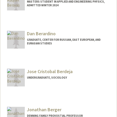
MASTERS STUDENT IN APPLIED AND ENGINEERING PHYSICS,
ADMITTED WINTER 2024
Dan Berardino
GRADUATE, CENTER FOR RUSSIAN, EAST EUROPEAN, AND
EURASIAN STUDIES
Contact Info
berardan@stanford.edu
Jose Cristobal Berdeja
UNDERGRADUATE, SOCIOLOGY
Contact Info
Mail Code: 8610
jcberdej@stanford.edu
Jonathan Berger
DENNING FAMILY PROVOSTIAL PROFESSOR