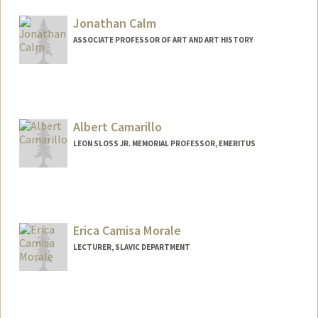
Jonathan Calm
ASSOCIATE PROFESSOR OF ART AND ART HISTORY
Albert Camarillo
LEON SLOSS JR. MEMORIAL PROFESSOR, EMERITUS
Erica Camisa Morale
LECTURER, SLAVIC DEPARTMENT