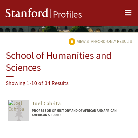
Me
Stanford
Profiles
VIEW STANFORD-ONLY RESULTS
School of Humanities and
Sciences
Showing 1-10 of 34 Results
Joel Cabrita
PROFESSOR OF HISTORY AND OF AFRICAN AND AFRICAN
AMERICAN STUDIES