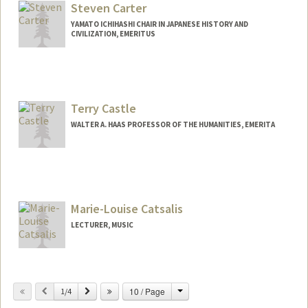
Steven Carter
YAMATO ICHIHASHI CHAIR IN JAPANESE HISTORY AND
CIVILIZATION, EMERITUS
Terry Castle
WALTER A. HAAS PROFESSOR OF THE HUMANITIES, EMERITA
Marie-Louise Catsalis
LECTURER, MUSIC
Change
Previous
Next
10 / Page
1/4