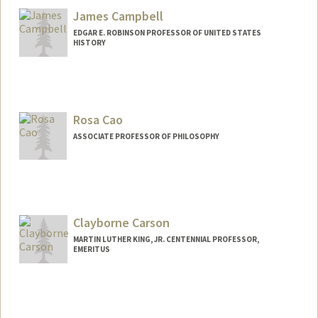
James Campbell
EDGAR E. ROBINSON PROFESSOR OF UNITED STATES
HISTORY
Contact Info
Other Names:
Jim Campbell
Rosa Cao
ASSOCIATE PROFESSOR OF PHILOSOPHY
Clayborne Carson
MARTIN LUTHER KING, JR. CENTENNIAL PROFESSOR,
EMERITUS
Contact Info
Other Names:
Clay Carson