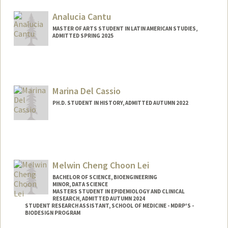
Mail Code: 5017
djcald04@stanford.edu
Analucia Cantu
MASTER OF ARTS STUDENT IN LATIN AMERICAN STUDIES,
ADMITTED SPRING 2025
Contact Info
Mail Code: 3061
outerhv@stanford.edu
Marina Del Cassio
PH.D. STUDENT IN HISTORY, ADMITTED AUTUMN 2022
Contact Info
mcassio@stanford.edu
Melwin Cheng Choon Lei
BACHELOR OF SCIENCE, BIOENGINEERING
MINOR, DATA SCIENCE
MASTERS STUDENT IN EPIDEMIOLOGY AND CLINICAL
RESEARCH, ADMITTED AUTUMN 2024
STUDENT RESEARCH ASSISTANT, SCHOOL OF MEDICINE - MDRP'S -
BIODESIGN PROGRAM