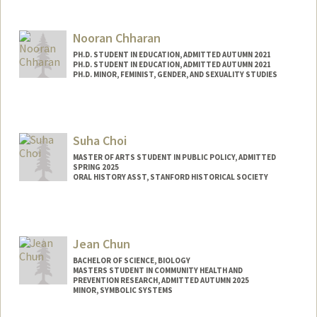
Contact Info
Mail Code: 5428
Nooran Chharan
melwin@stanford.edu
PH.D. STUDENT IN EDUCATION, ADMITTED AUTUMN 2021
PH.D. STUDENT IN EDUCATION, ADMITTED AUTUMN 2021
PH.D. MINOR, FEMINIST, GENDER, AND SEXUALITY STUDIES
Suha Choi
MASTER OF ARTS STUDENT IN PUBLIC POLICY, ADMITTED
SPRING 2025
ORAL HISTORY ASST, STANFORD HISTORICAL SOCIETY
Contact Info
Mail Code: 6064
suhachoi@stanford.edu
Jean Chun
BACHELOR OF SCIENCE, BIOLOGY
MASTERS STUDENT IN COMMUNITY HEALTH AND
PREVENTION RESEARCH, ADMITTED AUTUMN 2025
MINOR, SYMBOLIC SYSTEMS