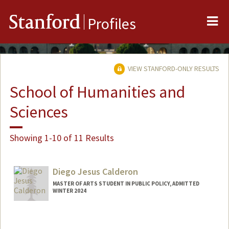
Me
Stanford
Profiles
VIEW STANFORD-ONLY RESULTS
School of Humanities and
Sciences
Showing 1-10 of 11 Results
Diego Jesus Calderon
MASTER OF ARTS STUDENT IN PUBLIC POLICY, ADMITTED
WINTER 2024
Contact Info