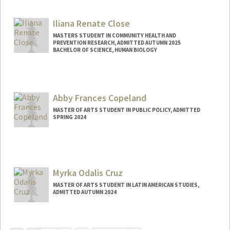
Contact Info
Mail Code: 8235
Iliana Renate Close
jeanchun@stanford.edu
MASTERS STUDENT IN COMMUNITY HEALTH AND
PREVENTION RESEARCH, ADMITTED AUTUMN 2025
BACHELOR OF SCIENCE, HUMAN BIOLOGY
Contact Info
Mail Code: 5680
ilianarc@stanford.edu
Abby Frances Copeland
MASTER OF ARTS STUDENT IN PUBLIC POLICY, ADMITTED
SPRING 2024
Contact Info
Mail Code: 2130
Myrka Odalis Cruz
MASTER OF ARTS STUDENT IN LATIN AMERICAN STUDIES,
ADMITTED AUTUMN 2024
Contact Info