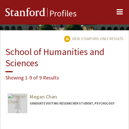
Me
Stanford
Profiles
VIEW STANFORD-ONLY RESULTS
School of Humanities and
Sciences
Showing 1-9 of 9 Results
Megan Chan
GRADUATE VISITING RESEARCHER STUDENT, PSYCHOLOGY
Contact Info