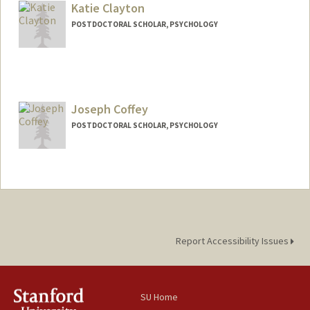
Katie Clayton
POSTDOCTORAL SCHOLAR, PSYCHOLOGY
Contact Info
kpc14@stanford.edu
Joseph Coffey
POSTDOCTORAL SCHOLAR, PSYCHOLOGY
Contact Info
jrcoffey@stanford.edu
Report Accessibility Issues
SU Home