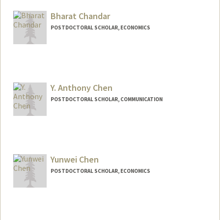
megancb@stanford.edu
Bharat Chandar
POSTDOCTORAL SCHOLAR, ECONOMICS
Contact Info
chandarb@stanford.edu
Y. Anthony Chen
POSTDOCTORAL SCHOLAR, COMMUNICATION
Contact Info
anthchen@stanford.edu
Other Names:
Anthony Chen
Yunwei Chen
Y. Anthony Chen
POSTDOCTORAL SCHOLAR, ECONOMICS
Contact Info
ywchenn@stanford.edu