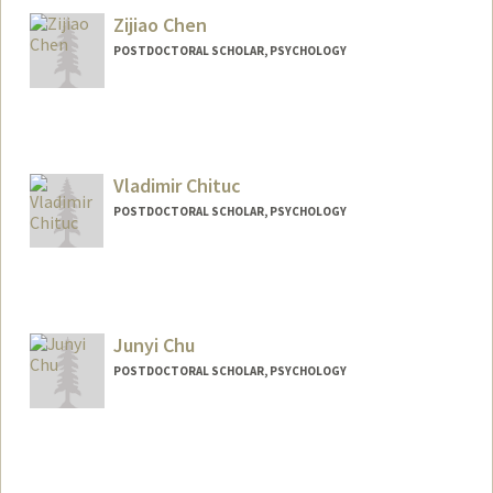
Zijiao Chen
POSTDOCTORAL SCHOLAR, PSYCHOLOGY
Contact Info
zijiao@stanford.edu
Vladimir Chituc
POSTDOCTORAL SCHOLAR, PSYCHOLOGY
Contact Info
vchituc@stanford.edu
Junyi Chu
POSTDOCTORAL SCHOLAR, PSYCHOLOGY
Contact Info
junyichu@stanford.edu