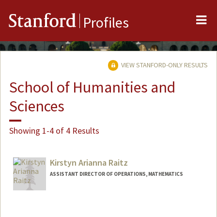
Me
Stanford
Profiles
VIEW STANFORD-ONLY RESULTS
School of Humanities and
Sciences
Showing 1-4 of 4 Results
Kirstyn Arianna Raitz
ASSISTANT DIRECTOR OF OPERATIONS, MATHEMATICS
Contact Info