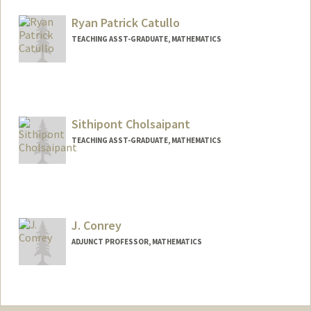
Other Names:
Kirstyn Raitz
Ryan Patrick Catullo
TEACHING ASST-GRADUATE, MATHEMATICS
Sithipont Cholsaipant
TEACHING ASST-GRADUATE, MATHEMATICS
J. Conrey
ADJUNCT PROFESSOR, MATHEMATICS