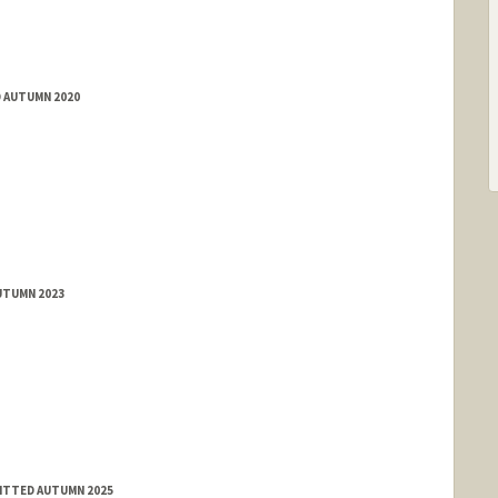
D AUTUMN 2020
UTUMN 2023
MITTED AUTUMN 2025