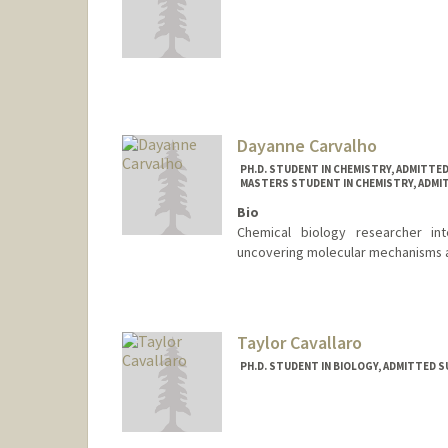
Contact Info
rjcarp02@stanford.edu
Dayanne Carvalho
PH.D. STUDENT IN CHEMISTRY, ADMITTE
MASTERS STUDENT IN CHEMISTRY, ADMI
Bio
Chemical biology researcher int
uncovering molecular mechanisms 
Contact Info
drcarv@stanford.edu
Taylor Cavallaro
PH.D. STUDENT IN BIOLOGY, ADMITTED 
Contact Info
trcava@stanford.edu