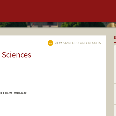
S
VIEW STANFORD-ONLY RESULTS
 Sciences
MITTED AUTUMN 2020