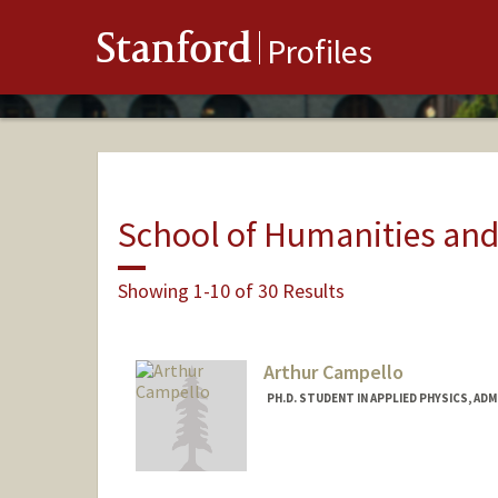
Stanford
Profiles
School of Humanities and
Showing 1-10 of 30 Results
Arthur Campello
PH.D. STUDENT IN APPLIED PHYSICS, AD
Contact Info
arthurcc@stanford.edu