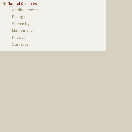
Natural Sciences
Applied Physics
Biology
Chemistry
Mathematics
Physics
Statistics