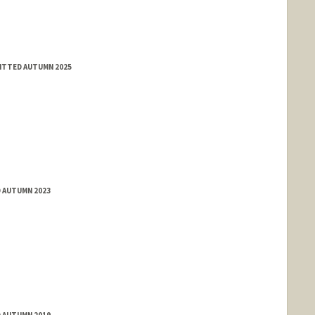
MITTED AUTUMN 2025
D AUTUMN 2023
D AUTUMN 2019