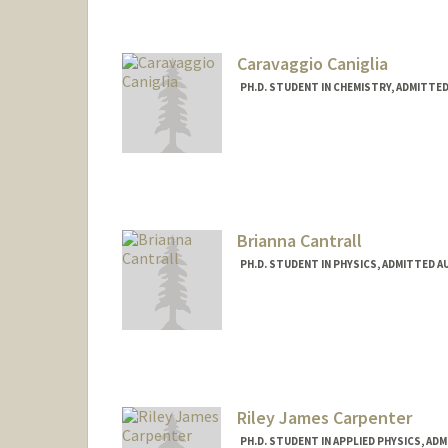
Caravaggio Caniglia
PH.D. STUDENT IN CHEMISTRY, ADMITTE
Contact Info
caniglia@stanford.edu
Brianna Cantrall
PH.D. STUDENT IN PHYSICS, ADMITTED A
Contact Info
cantrall@stanford.edu
Riley James Carpenter
PH.D. STUDENT IN APPLIED PHYSICS, AD