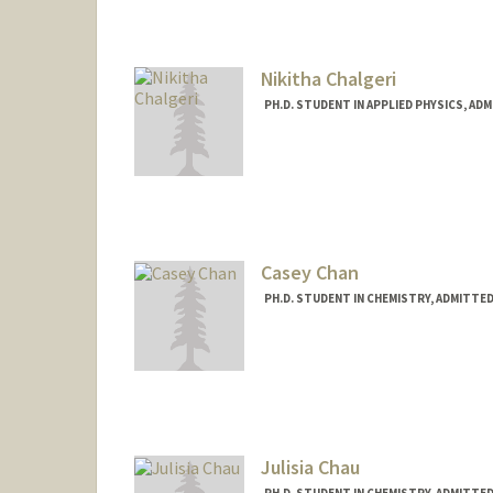
Nikitha Chalgeri
PH.D. STUDENT IN APPLIED PHYSICS, AD
Contact Info
nikitha@stanford.edu
Casey Chan
PH.D. STUDENT IN CHEMISTRY, ADMITTE
Contact Info
Mail Code: 5080
cvchan@stanford.edu
Julisia Chau
PH.D. STUDENT IN CHEMISTRY, ADMITTE