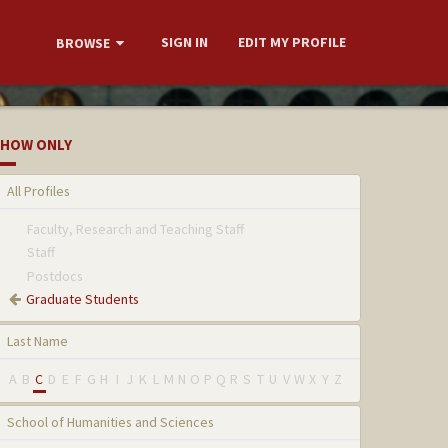
SIGN IN
EDIT MY PROFILE
BROWSE
HOW ONLY
All Profiles
Faculty, Research and Teaching Staff
Staff
Postdocs
Graduate Students
Last Name
A
B
C
D
E
F
G
H
I
J
K
L
M
N
O
P
Q
R
S
T
U
V
W
X
Y
Z
School of Humanities and Sciences