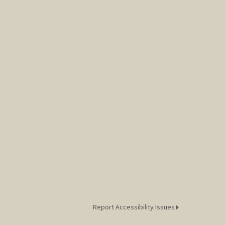
Report Accessibility Issues