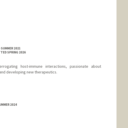
D SUMMER 2021
TTED SPRING 2026
errogating host-immune interactions, passionate about
and developing new therapeutics.
SUMMER 2024