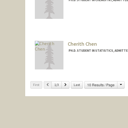
Contact Info
jhchau@stanford.edu
Cherith Chen
PH.D. STUDENT IN STATISTICS, ADMITT
Contact Info
cherith@stanford.edu
Cha
Previous
Next
10 Results / Page
First
1/3
Last