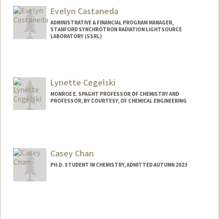
Evelyn Castaneda
ADMINISTRATIVE & FINANCIAL PROGRAM MANAGER,
STANFORD SYNCHROTRON RADIATION LIGHTSOURCE
LABORATORY (SSRL)
Contact Info
Web page:
https://profiles.stanford.edu/evelyn-
Lynette Cegelski
castaneda
MONROE E. SPAGHT PROFESSOR OF CHEMISTRY AND
PROFESSOR, BY COURTESY, OF CHEMICAL ENGINEERING
Casey Chan
PH.D. STUDENT IN CHEMISTRY, ADMITTED AUTUMN 2023
Contact Info
Mail Code: 5080