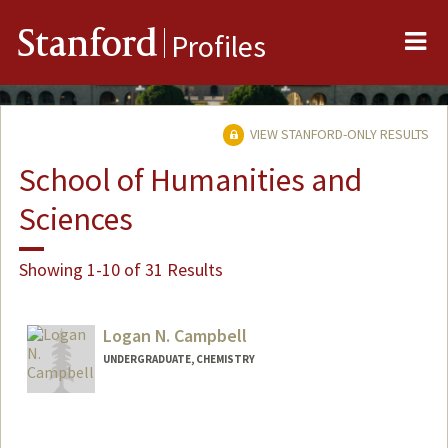
Me
Stanford
Profiles
VIEW STANFORD-ONLY RESULTS
School of Humanities and
Sciences
Showing 1-10 of 31 Results
Logan N. Campbell
UNDERGRADUATE, CHEMISTRY
Contact Info