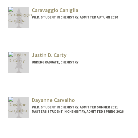
loganc24@stanford.edu
Caravaggio Caniglia
PH.D. STUDENT IN CHEMISTRY, ADMITTED AUTUMN 2020
Contact Info
caniglia@stanford.edu
Justin D. Carty
UNDERGRADUATE, CHEMISTRY
Contact Info
jdcarty@stanford.edu
Dayanne Carvalho
PH.D. STUDENT IN CHEMISTRY, ADMITTED SUMMER 2021
MASTERS STUDENT IN CHEMISTRY, ADMITTED SPRING 2026
Contact Info
drcarv@stanford.edu