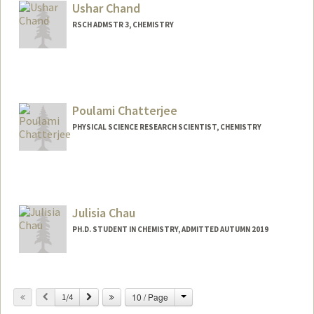
cvchan@stanford.edu
Ushar Chand
RSCH ADMSTR 3, CHEMISTRY
Contact Info
(650) 723-1524
(office)
(650) 725-0259 (fax)
Poulami Chatterjee
uchand@stanford.edu
PHYSICAL SCIENCE RESEARCH SCIENTIST, CHEMISTRY
Julisia Chau
PH.D. STUDENT IN CHEMISTRY, ADMITTED AUTUMN 2019
Contact Info
jhchau@stanford.edu
Change
Previous
Next
10 / Page
1/4