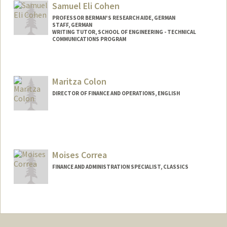
Samuel Eli Cohen
PROFESSOR BERMAN'S RESEARCH AIDE, GERMAN
STAFF, GERMAN
WRITING TUTOR, SCHOOL OF ENGINEERING - TECHNICAL
COMMUNICATIONS PROGRAM
Maritza Colon
DIRECTOR OF FINANCE AND OPERATIONS, ENGLISH
Moises Correa
FINANCE AND ADMINISTRATION SPECIALIST, CLASSICS