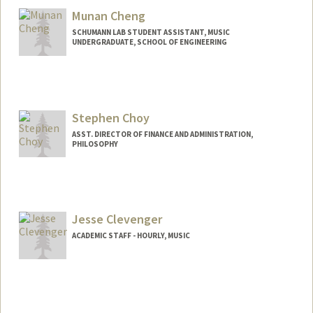
Munan Cheng
SCHUMANN LAB STUDENT ASSISTANT, MUSIC
UNDERGRADUATE, SCHOOL OF ENGINEERING
Contact Info
mcheng08@stanford.edu
Stephen Choy
ASST. DIRECTOR OF FINANCE AND ADMINISTRATION,
PHILOSOPHY
Jesse Clevenger
ACADEMIC STAFF - HOURLY, MUSIC