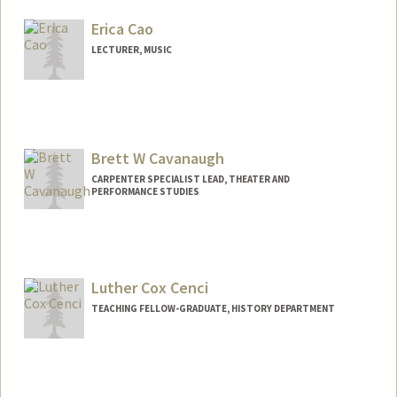
Mail Code: 2024
mcalvob@stanford.edu
Erica Cao
LECTURER, MUSIC
Brett W Cavanaugh
CARPENTER SPECIALIST LEAD, THEATER AND
PERFORMANCE STUDIES
Luther Cox Cenci
TEACHING FELLOW-GRADUATE, HISTORY DEPARTMENT