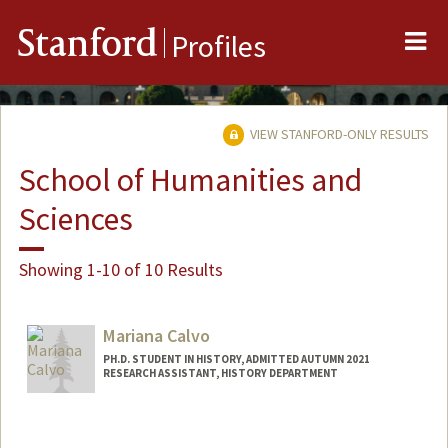
Me
Stanford
Profiles
VIEW STANFORD-ONLY RESULTS
School of Humanities and
Sciences
Showing 1-10 of 10 Results
Mariana Calvo
PH.D. STUDENT IN HISTORY, ADMITTED AUTUMN 2021
RESEARCH ASSISTANT, HISTORY DEPARTMENT
Contact Info