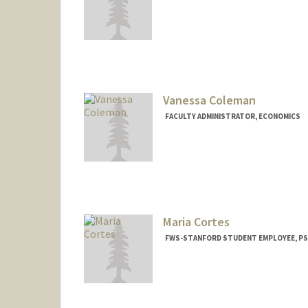
Vanessa Coleman
FACULTY ADMINISTRATOR, ECONOMICS
Maria Cortes
FWS-STANFORD STUDENT EMPLOYEE, P