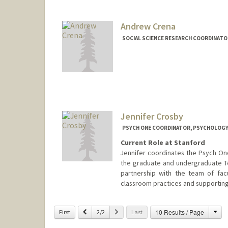
Andrew Crena
SOCIAL SCIENCE RESEARCH COORDINAT
Jennifer Crosby
PSYCH ONE COORDINATOR, PSYCHOLOG
Current Role at Stanford
Jennifer coordinates the Psych On
the graduate and undergraduate Te
partnership with the team of facul
classroom practices and supporting
Contact Info
Cha
Previous
Next
10 Results / Page
First
2/2
Last
Other Names:
Jennifer R. Cros