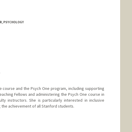
OR, PSYCHOLOGY
Y
e course and the Psych One program, including supporting
aching Fellows and administering the Psych One course in
ty instructors. She is particularly interested in inclusive
 the achievement of all Stanford students.
nge
by