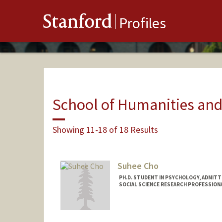
Stanford
Profiles
School of Humanities and
Showing 11-18 of 18 Results
Suhee Cho
PH.D. STUDENT IN PSYCHOLOGY, ADMITT
SOCIAL SCIENCE RESEARCH PROFESSION
Contact Info
Mail Code: 2130