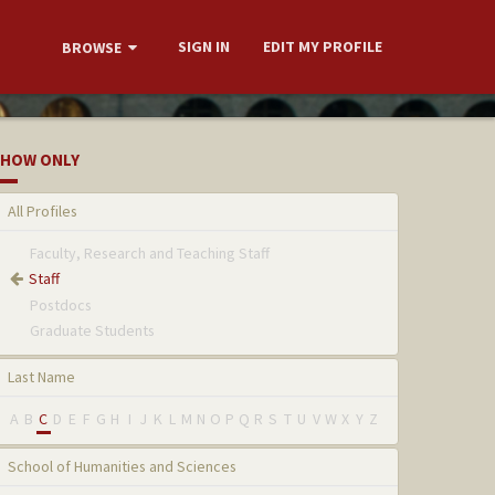
SIGN IN
EDIT MY PROFILE
BROWSE
HOW ONLY
All Profiles
Faculty, Research and Teaching Staff
Staff
Postdocs
Graduate Students
Last Name
A
B
C
D
E
F
G
H
I
J
K
L
M
N
O
P
Q
R
S
T
U
V
W
X
Y
Z
School of Humanities and Sciences