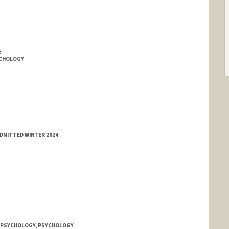
E
YCHOLOGY
ADMITTED WINTER 2024
, PSYCHOLOGY, PSYCHOLOGY