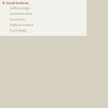
Social Sciences
Anthropology
Communication
Economics
Political Science
Psychology