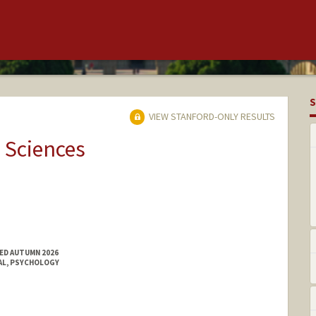
S
VIEW STANFORD-ONLY RESULTS
 Sciences
ED AUTUMN 2026
AL, PSYCHOLOGY