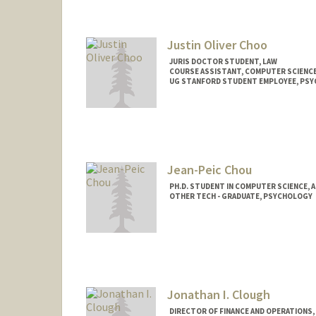
suheecho@stanford.edu
Justin Oliver Choo
JURIS DOCTOR STUDENT, LAW
COURSE ASSISTANT, COMPUTER SCIENC
UG STANFORD STUDENT EMPLOYEE, PS
Contact Info
Mail Code: 9025
oliver88@stanford.edu
Jean-Peic Chou
PH.D. STUDENT IN COMPUTER SCIENCE, 
OTHER TECH - GRADUATE, PSYCHOLOGY
Contact Info
Mail Code: 2150
jeanpeic@stanford.edu
Jonathan I. Clough
DIRECTOR OF FINANCE AND OPERATIONS