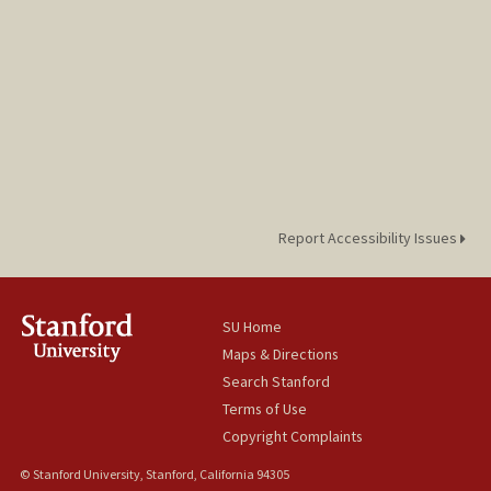
Report Accessibility Issues
SU Home
Maps & Directions
Search Stanford
Terms of Use
Copyright Complaints
© Stanford University, Stanford, California 94305