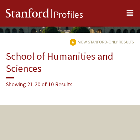
Me
Stanford
Profiles
VIEW STANFORD-ONLY RESULTS
School of Humanities and
Sciences
Showing 21-20 of 10 Results